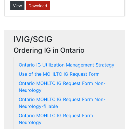
View
Download
IVIG/SCIG
Ordering IG in Ontario
Ontario IG Utilization Management Strategy
Use of the MOHLTC IG Request Form
Ontario MOHLTC IG Request Form Non-
Neurology
Ontario MOHLTC IG Request Form Non-
Neurology-fillable
Ontario MOHLTC IG Request Form
Neurology