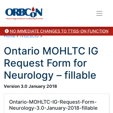
NO IMMEDIATE CHANGES TO TTISS-ON FUNCTION
Home
»
IVIG/SCIG
»
Ontario MOHLTC IG
Request Form for
Neurology – fillable
Version 3.0 January 2018
Ontario-MOHLTC-IG-Request-Form-
Neurology-3.0-January-2018-fillable