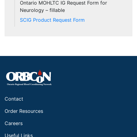
Ontario MOHLTC IG Request Form for
Neurology – fillable
SCIG Product Request Form
Contact
Order Resources
Careers
Useful Links