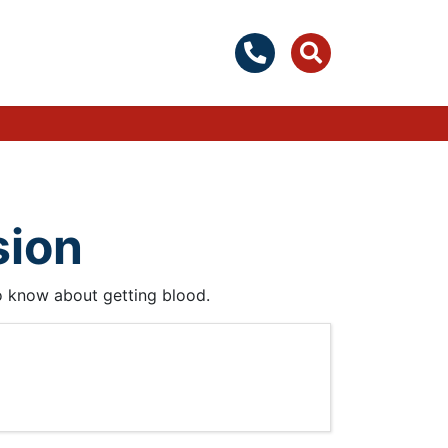
sion
to know about getting blood.