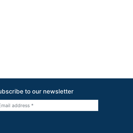
ubscribe to our newsletter