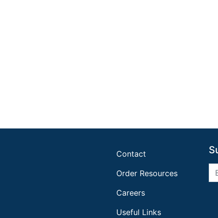
S
Contact
Order Resources
Careers
Useful Links