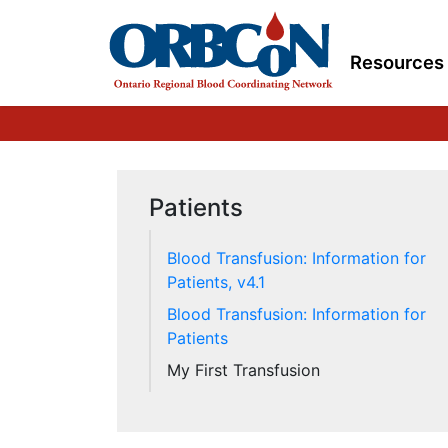
Resources
Patients
Blood Transfusion: Information for
Patients, v4.1
Blood Transfusion: Information for
Patients
My First Transfusion