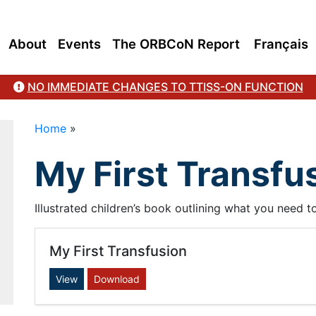
About
Events
The ORBCoN Report
Français
NO IMMEDIATE CHANGES TO TTISS-ON FUNCTION
Home
»
My First Transfu
Illustrated children’s book outlining what you need 
My First Transfusion
View
Download