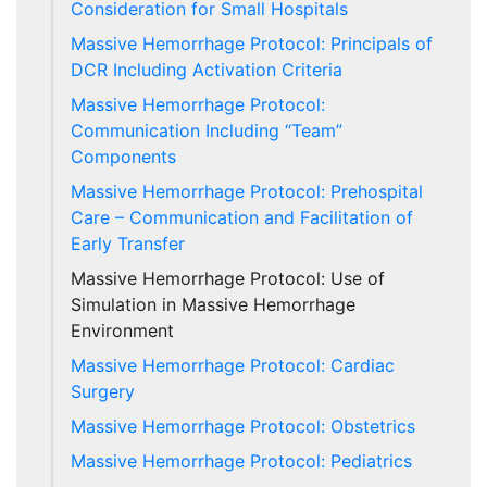
Consideration for Small Hospitals
Massive Hemorrhage Protocol: Principals of
DCR Including Activation Criteria
Massive Hemorrhage Protocol:
Communication Including “Team”
Components
Massive Hemorrhage Protocol: Prehospital
Care – Communication and Facilitation of
Early Transfer
Massive Hemorrhage Protocol: Use of
Simulation in Massive Hemorrhage
Environment
Massive Hemorrhage Protocol: Cardiac
Surgery
Massive Hemorrhage Protocol: Obstetrics
Massive Hemorrhage Protocol: Pediatrics