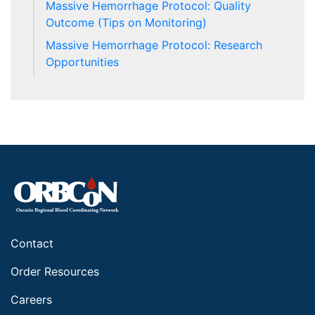
Massive Hemorrhage Protocol: Quality
Outcome (Tips on Monitoring)
Massive Hemorrhage Protocol: Research
Opportunities
Contact
Order Resources
Careers