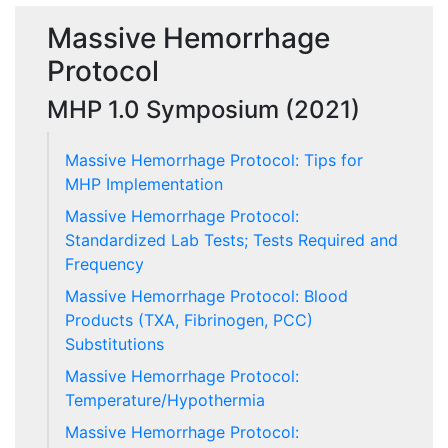
Massive Hemorrhage
Protocol
MHP 1.0 Symposium (2021)
Massive Hemorrhage Protocol: Tips for
MHP Implementation
Massive Hemorrhage Protocol:
Standardized Lab Tests; Tests Required and
Frequency
Massive Hemorrhage Protocol: Blood
Products (TXA, Fibrinogen, PCC)
Substitutions
Massive Hemorrhage Protocol:
Temperature/Hypothermia
Massive Hemorrhage Protocol: