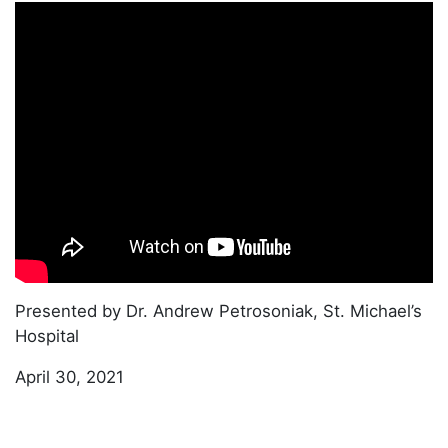
Presented by Dr. Andrew Petrosoniak, St. Michael’s
Hospital
April 30, 2021