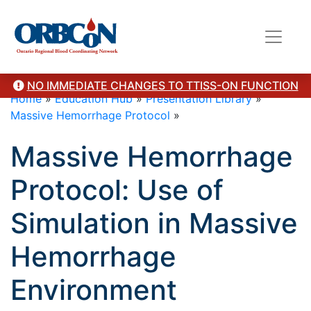
NO IMMEDIATE CHANGES TO TTISS-ON FUNCTION
Home
»
Education Hub
»
Presentation Library
»
Massive Hemorrhage Protocol
»
Massive Hemorrhage
Protocol: Use of
Simulation in Massive
Hemorrhage
Environment