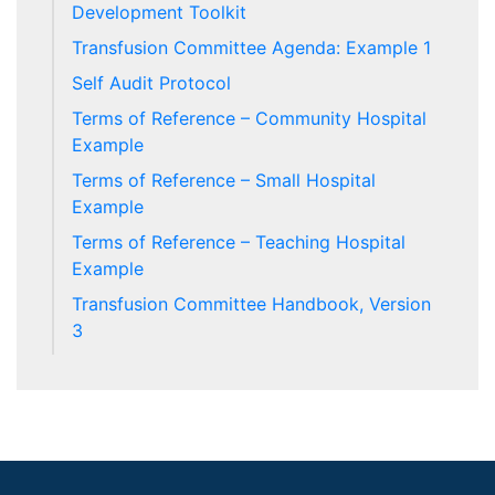
Development Toolkit
Transfusion Committee Agenda: Example 1
Self Audit Protocol
Terms of Reference – Community Hospital
Example
Terms of Reference – Small Hospital
Example
Terms of Reference – Teaching Hospital
Example
Transfusion Committee Handbook, Version
3