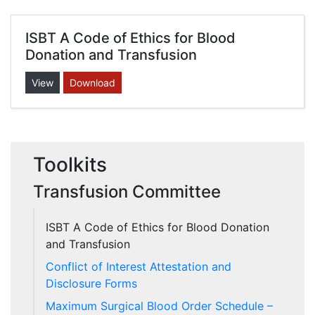
ISBT A Code of Ethics for Blood
Donation and Transfusion
View
Download
Toolkits
Transfusion Committee
ISBT A Code of Ethics for Blood Donation
and Transfusion
Conflict of Interest Attestation and
Disclosure Forms
Maximum Surgical Blood Order Schedule –