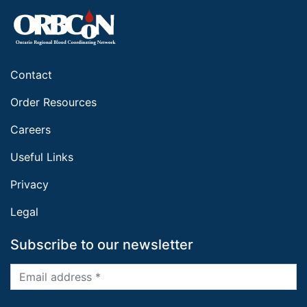
Contact
Order Resources
Careers
Useful Links
Privacy
Legal
Subscribe to our newsletter