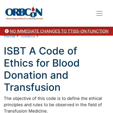
NO IMMEDIATE CHANGES TO TTISS-ON FUNCTION
Home
»
Toolkits
»
ISBT A Code of
Ethics for Blood
Donation and
Transfusion
The objective of this code is to define the ethical
principles and rules to be observed in the field of
Transfusion Medicine.