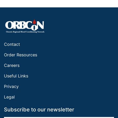
Contact
Order Resources
Careers
Useful Links
Privacy
Legal
Subscribe to our newsletter