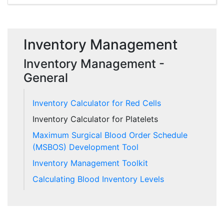
Inventory Management
Inventory Management -
General
Inventory Calculator for Red Cells
Inventory Calculator for Platelets
Maximum Surgical Blood Order Schedule
(MSBOS) Development Tool
Inventory Management Toolkit
Calculating Blood Inventory Levels