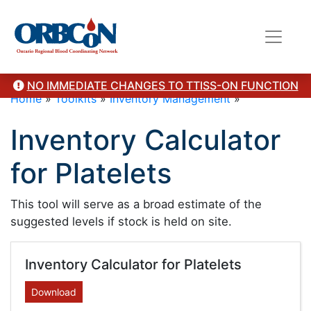
NO IMMEDIATE CHANGES TO TTISS-ON FUNCTION
Home
»
Toolkits
»
Inventory Management
»
Inventory Calculator
for Platelets
This tool will serve as a broad estimate of the
suggested levels if stock is held on site.
Inventory Calculator for Platelets
Download