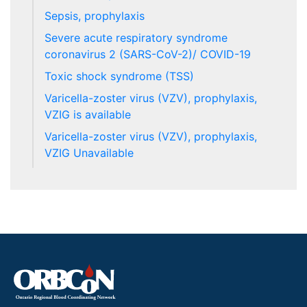
Sepsis, prophylaxis
Severe acute respiratory syndrome
coronavirus 2 (SARS-CoV-2)/ COVID-19
Toxic shock syndrome (TSS)
Varicella-zoster virus (VZV), prophylaxis,
VZIG is available
Varicella-zoster virus (VZV), prophylaxis,
VZIG Unavailable