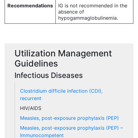
Recommendations
IG is not recommended in the
absence of
hypogammaglobulinemia.
Utilization Management
Guidelines
Infectious Diseases
Clostridium difficile infection (CDI),
recurrent
HIV/AIDS
Measles, post-exposure prophylaxis (PEP)
Measles, post-exposure prophylaxis (PEP) –
Immunocompetent