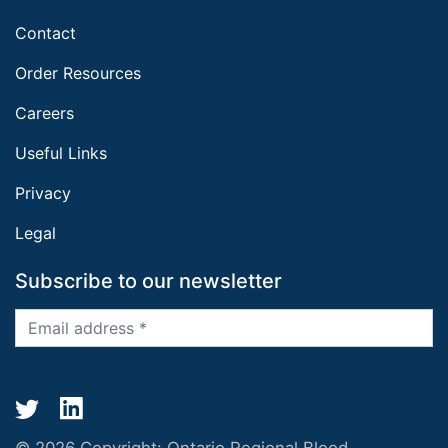
Contact
Order Resources
Careers
Useful Links
Privacy
Legal
Subscribe to our newsletter