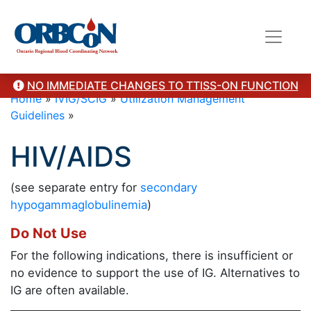
NO IMMEDIATE CHANGES TO TTISS-ON FUNCTION
Home
»
IVIG/SCIG
»
Utilization Management
Guidelines
»
HIV/AIDS
(see separate entry for
secondary
hypogammaglobulinemia
)
Do Not Use
For the following indications, there is insufficient or
no evidence to support the use of IG. Alternatives to
IG are often available.