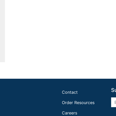
S
Contact
Order Resources
Careers