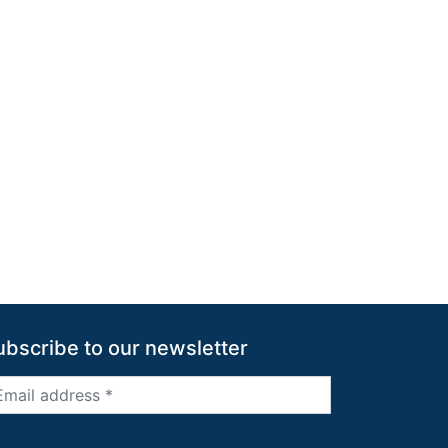
ubscribe to our newsletter