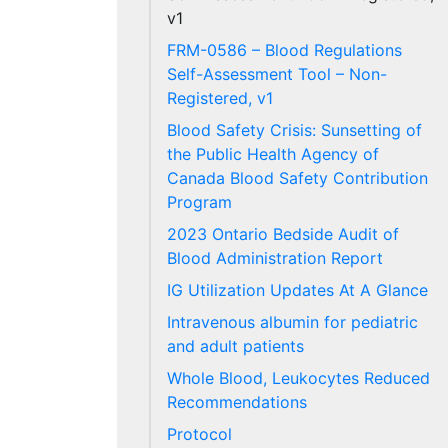
v1
FRM-0586 – Blood Regulations
Self-Assessment Tool – Non-
Registered, v1
Blood Safety Crisis: Sunsetting of
the Public Health Agency of
Canada Blood Safety Contribution
Program
2023 Ontario Bedside Audit of
Blood Administration Report
IG Utilization Updates At A Glance
Intravenous albumin for pediatric
and adult patients
Whole Blood, Leukocytes Reduced
Recommendations
Protocol