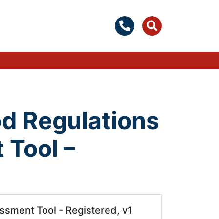
d Regulations
 Tool –
sment Tool - Registered, v1