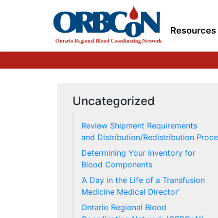
Resources
Uncategorized
Review Shipment Requirements
and Distribution/Redistribution Proc
Determining Your Inventory for
Blood Components
‘A Day in the Life of a Transfusion
Medicine Medical Director’
Ontario Regional Blood