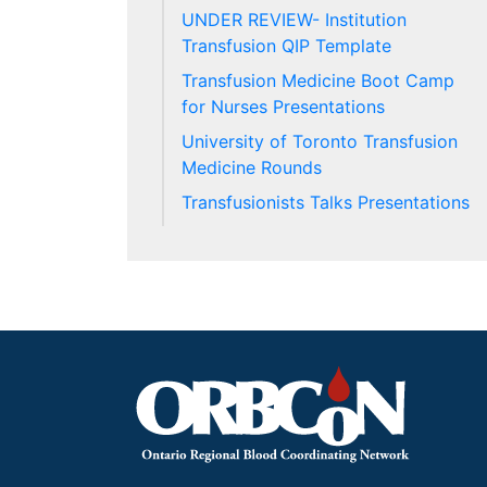
UNDER REVIEW- Institution
Transfusion QIP Template
Transfusion Medicine Boot Camp
for Nurses Presentations
University of Toronto Transfusion
Medicine Rounds
Transfusionists Talks Presentations