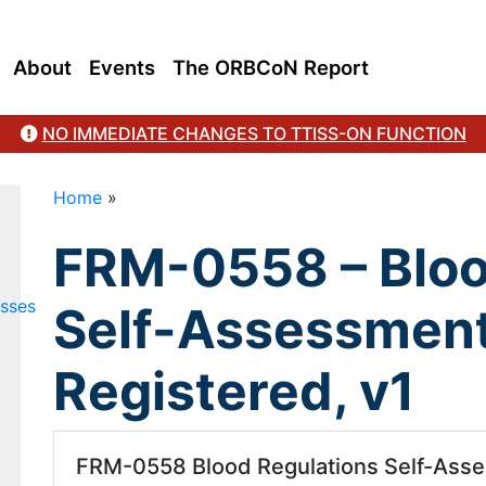
About
Events
The ORBCoN Report
NO IMMEDIATE CHANGES TO TTISS-ON FUNCTION
Home
»
FRM-0558 – Bloo
esses
Self-Assessment
Registered, v1
FRM-0558 Blood Regulations Self-Asses