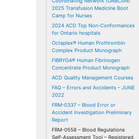
Coordinating Network (ORBCoN)
2025 Transfusion Medicine Boot
Camp for Nurses
2024 ACD Top Non-Conformances
for Ontario hospitals
Octaplex® Human Prothrombin
Complex Product Monograph
FIBRYGA® Human Fibrinogen
Concentrate Product Monograph
ACD Quality Management Courses
FAQ – Errors and Accidents – JUNE
2022
FRM-0337 – Blood Error or
Accident Investigation Preliminary
Report
FRM-0558 – Blood Regulations
Self-Assessment Tool – Registered,