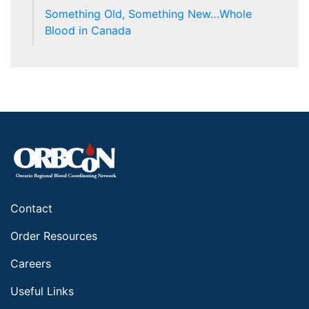
Something Old, Something New…Whole
Blood in Canada
Contact
Order Resources
Careers
Useful Links