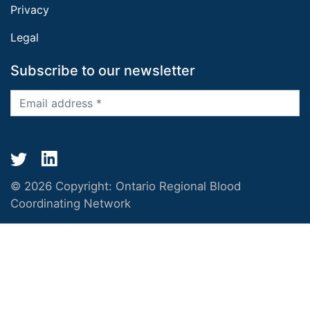
Privacy
Legal
Subscribe to our newsletter
© 2026 Copyright:
Ontario Regional Blood
Coordinating Network