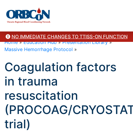
NO IMMEDIATE CHANGES TO TTISS-ON FUNCTION
Home
»
Education Hub
»
Presentation Library
»
Massive Hemorrhage Protocol
»
Coagulation factors
in trauma
resuscitation
(PROCOAG/CRYOSTAT/
trial)