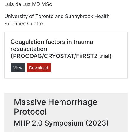
Luis da Luz MD MSc
University of Toronto and Sunnybrook Health
Sciences Centre
Coagulation factors in trauma
resuscitation
(PROCOAG/CRYOSTAT/FiiRST2 trial)
View
Download
Massive Hemorrhage
Protocol
MHP 2.0 Symposium (2023)