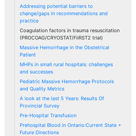
Addressing potential barriers to
change/gaps in recommendations and
practice
Coagulation factors in trauma resuscitation
(PROCOAG/CRYOSTAT/FiiRST2 trial)
Massive Hemorrhage in the Obstetrical
Patient
MHPs in small rural hospitals: challenges
and successes
Pediatric Massive Hemorrhage Protocols
and Quality Metrics
A look at the last 5 Years: Results Of
Provincial Survey
Pre-Hospital Transfusion
Prehospital Blood in Ontario:Current State +
Future Directions