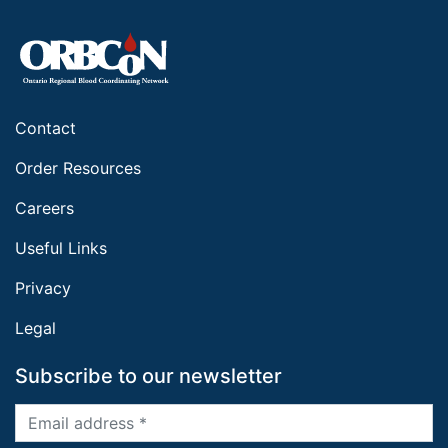
Contact
Order Resources
Careers
Useful Links
Privacy
Legal
Subscribe to our newsletter