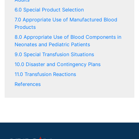
6.0 Special Product Selection
7.0 Appropriate Use of Manufactured Blood
Products
8.0 Appropriate Use of Blood Components in
Neonates and Pediatric Patients
9.0 Special Transfusion Situations
10.0 Disaster and Contingency Plans
11.0 Transfusion Reactions
References