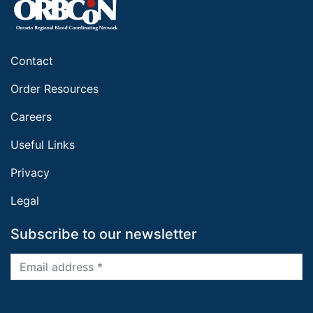
Contact
Order Resources
Careers
Useful Links
Privacy
Legal
Subscribe to our newsletter