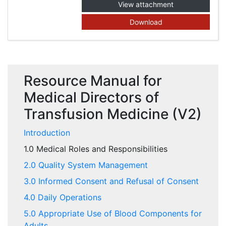
View attachment
Download
Resource Manual for
Medical Directors of
Transfusion Medicine (V2)
Introduction
1.0 Medical Roles and Responsibilities
2.0 Quality System Management
3.0 Informed Consent and Refusal of Consent
4.0 Daily Operations
5.0 Appropriate Use of Blood Components for
Adults