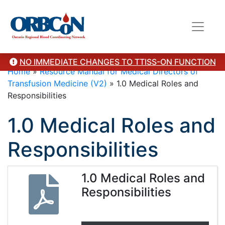
NO IMMEDIATE CHANGES TO TTISS-ON FUNCTION
Home
»
Resource Manual for Medical Directors of
Transfusion Medicine (V2)
»
1.0 Medical Roles and
Responsibilities
1.0 Medical Roles and
Responsibilities
1.0 Medical Roles and
Responsibilities