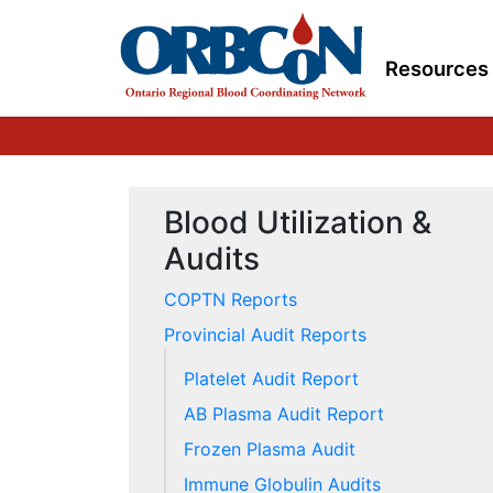
Resources
Blood Utilization &
Audits
COPTN Reports
Provincial Audit Reports
Platelet Audit Report
AB Plasma Audit Report
Frozen Plasma Audit
Immune Globulin Audits