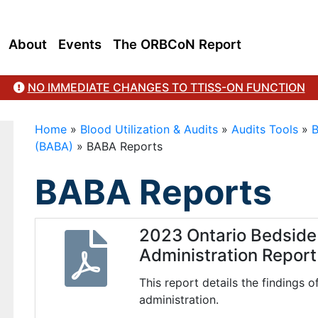
About
Events
The ORBCoN Report
NO IMMEDIATE CHANGES TO TTISS-ON FUNCTION
Home
»
Blood Utilization & Audits
»
Audits Tools
»
B
(BABA)
»
BABA Reports
BABA Reports
2023 Ontario Bedside 
Administration Report
This report details the findings 
administration.