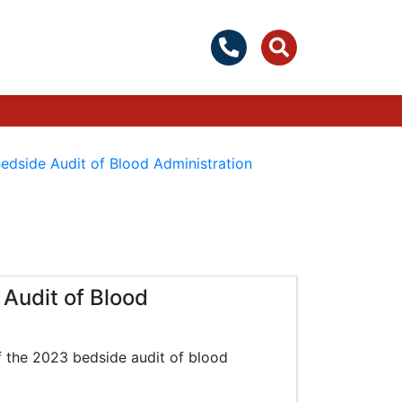
edside Audit of Blood Administration
Audit of Blood
of the 2023 bedside audit of blood