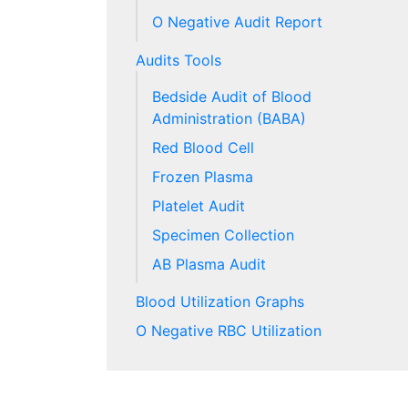
O Negative Audit Report
Audits Tools
Bedside Audit of Blood
Administration (BABA)
Red Blood Cell
Frozen Plasma
Platelet Audit
Specimen Collection
AB Plasma Audit
Blood Utilization Graphs
O Negative RBC Utilization