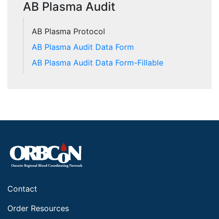
AB Plasma Audit
AB Plasma Protocol
AB Plasma Audit Data Form
AB Plasma Audit Data Form-Fillable
Contact
Order Resources