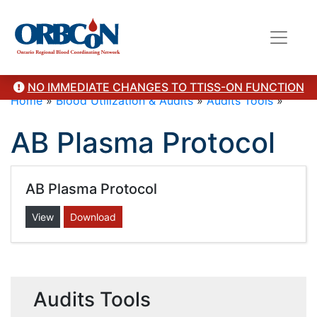
NO IMMEDIATE CHANGES TO TTISS-ON FUNCTION
Home
»
Blood Utilization & Audits
»
Audits Tools
»
AB Plasma Protocol
AB Plasma Protocol
View
Download
Audits Tools