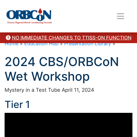
NO IMMEDIATE CHANGES TO TTISS-ON FUNCTION
Home
»
Education Hub
»
Presentation Library
»
2024 CBS/ORBCoN
Wet Workshop
Mystery in a Test Tube April 11, 2024
Tier 1