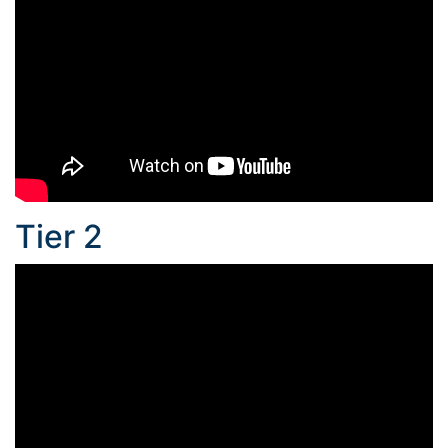
Tier 2