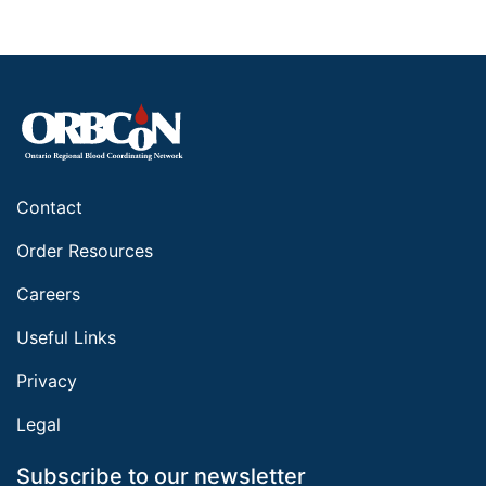
Contact
Order Resources
Careers
Useful Links
Privacy
Legal
Subscribe to our newsletter