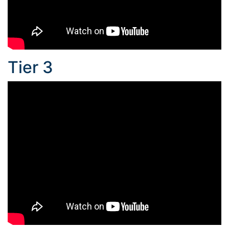
Tier 3