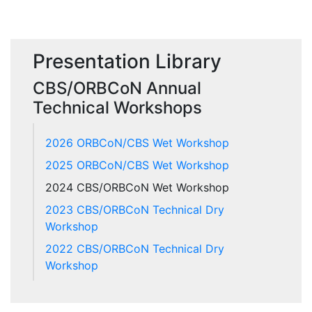
Presentation Library
CBS/ORBCoN Annual
Technical Workshops
2026 ORBCoN/CBS Wet Workshop
2025 ORBCoN/CBS Wet Workshop
2024 CBS/ORBCoN Wet Workshop
2023 CBS/ORBCoN Technical Dry
Workshop
2022 CBS/ORBCoN Technical Dry
Workshop