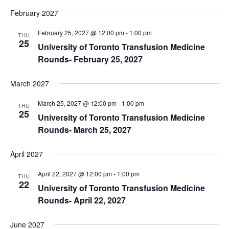
February 2027
February 25, 2027 @ 12:00 pm
-
1:00 pm
THU
25
University of Toronto Transfusion Medicine
Rounds- February 25, 2027
March 2027
March 25, 2027 @ 12:00 pm
-
1:00 pm
THU
25
University of Toronto Transfusion Medicine
Rounds- March 25, 2027
April 2027
April 22, 2027 @ 12:00 pm
-
1:00 pm
THU
22
University of Toronto Transfusion Medicine
Rounds- April 22, 2027
June 2027