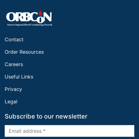
Contact
Order Resources
Careers
Useful Links
Privacy
Legal
Subscribe to our newsletter