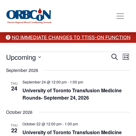
NO IMMEDIATE CHANGES TO TTISS-ON FUNCTION
Events
Event
Ev
Upcoming
Search
List
Vi
Select
Sear
September 2026
date.
Na
and
September 24 @ 12:00 pm
-
1:00 pm
THU
24
View
University of Toronto Transfusion Medicine
Rounds- September 24, 2026
Navig
October 2026
October 22 @ 12:00 pm
-
1:00 pm
THU
22
University of Toronto Transfusion Medicine