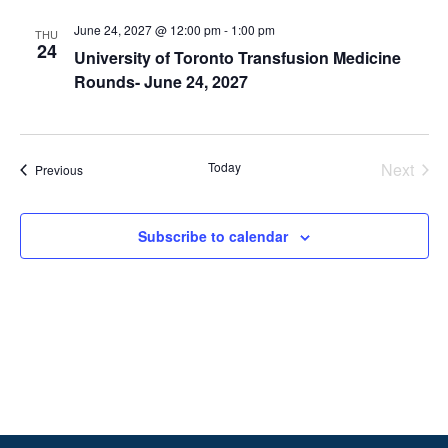
June 24, 2027 @ 12:00 pm
-
1:00 pm
THU
24
University of Toronto Transfusion Medicine
Rounds- June 24, 2027
Today
Next
Events
Previous
Events
Subscribe to calendar