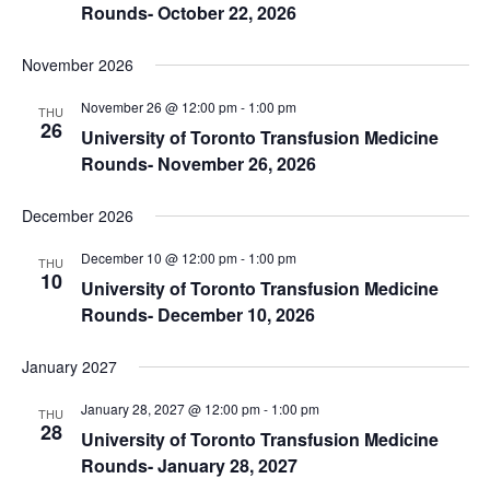
Rounds- October 22, 2026
November 2026
November 26 @ 12:00 pm
-
1:00 pm
THU
26
University of Toronto Transfusion Medicine
Rounds- November 26, 2026
December 2026
December 10 @ 12:00 pm
-
1:00 pm
THU
10
University of Toronto Transfusion Medicine
Rounds- December 10, 2026
January 2027
January 28, 2027 @ 12:00 pm
-
1:00 pm
THU
28
University of Toronto Transfusion Medicine
Rounds- January 28, 2027