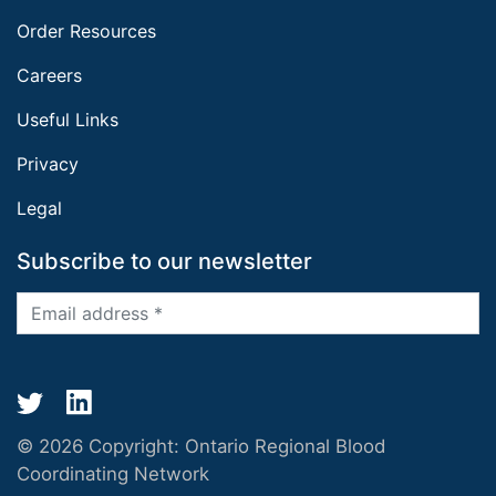
Order Resources
Careers
Useful Links
Privacy
Legal
Subscribe to our newsletter
© 2026 Copyright:
Ontario Regional Blood
Coordinating Network