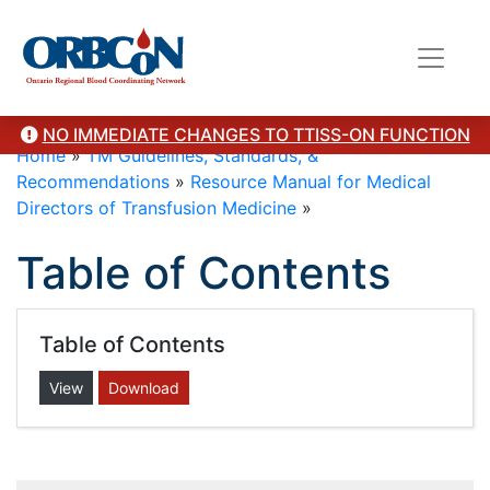
NO IMMEDIATE CHANGES TO TTISS-ON FUNCTION
Home
»
TM Guidelines, Standards, &
Recommendations
»
Resource Manual for Medical
Directors of Transfusion Medicine
»
Table of Contents
Table of Contents
View
Download