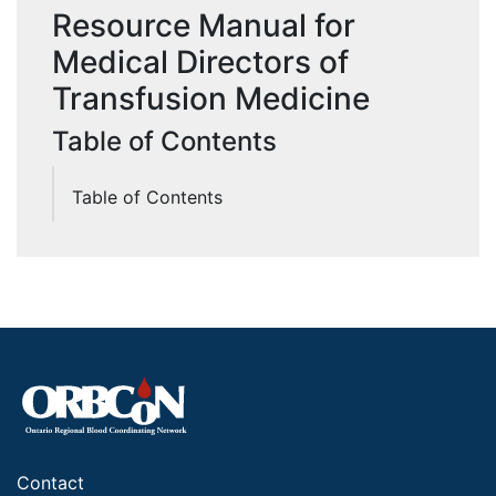
Resource Manual for
Medical Directors of
Transfusion Medicine
Table of Contents
Table of Contents
Contact