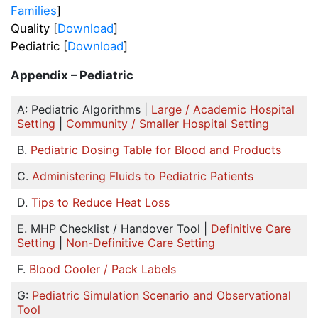
Families
]
Quality [
Download
]
Pediatric [
Download
]
Appendix – Pediatric
A: Pediatric Algorithms |
Large / Academic Hospital
Setting
|
Community / Smaller Hospital Setting
B.
Pediatric Dosing Table for Blood and Products
C.
Administering Fluids to Pediatric Patients
D.
Tips to Reduce Heat Loss
E. MHP Checklist / Handover Tool |
Definitive Care
Setting
|
Non-Definitive Care Setting
F.
Blood Cooler / Pack Labels
G:
Pediatric Simulation Scenario and Observational
Tool