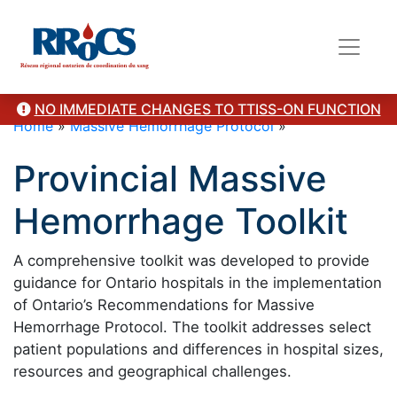
NO IMMEDIATE CHANGES TO TTISS-ON FUNCTION
Home
»
Massive Hemorrhage Protocol
»
Provincial Massive
Hemorrhage Toolkit
A comprehensive toolkit was developed to provide
guidance for Ontario hospitals in the implementation
of Ontario’s Recommendations for Massive
Hemorrhage Protocol. The toolkit addresses select
patient populations and differences in hospital sizes,
resources and geographical challenges.