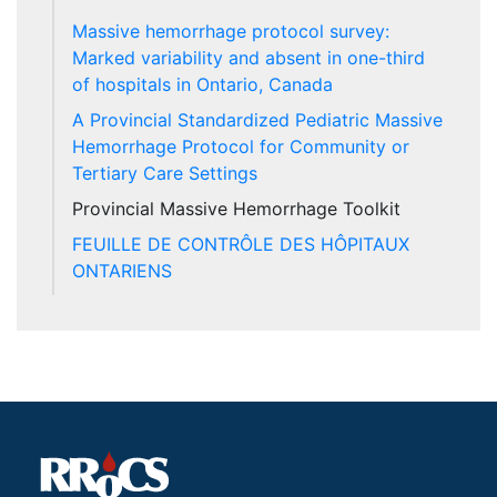
Massive hemorrhage protocol survey:
Marked variability and absent in one-third
of hospitals in Ontario, Canada
A Provincial Standardized Pediatric Massive
Hemorrhage Protocol for Community or
Tertiary Care Settings
Provincial Massive Hemorrhage Toolkit
FEUILLE DE CONTRÔLE DES HÔPITAUX
ONTARIENS