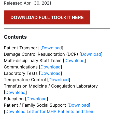
Released April 30, 2021
DOWNLOAD FULL TOOLKIT HERE
Contents
Patient Transport [
Download
]
Damage Control Resuscitation (DCR) [
Download
]
Multi-disciplinary Staff Team [
Download
]
Communications [
Download
]
Laboratory Tests [
Download
]
Temperature Control [
Download
]
Transfusion Medicine / Coagulation Laboratory
[
Download
]
Education [
Download
]
Patient / Family Social Support [
Download
]
[
Download Letter for MHP Patients and their