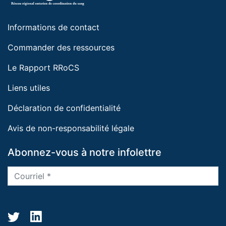
Informations de contact
Commander des ressources
Le Rapport RRoCS
Liens utiles
Déclaration de confidentialité
Avis de non-responsabilité légale
Abonnez-vous à notre infolettre