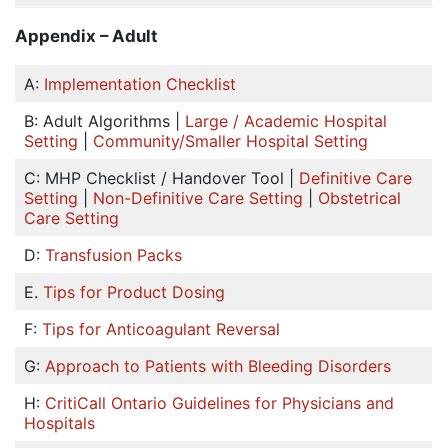
Appendix – Adult
A:
Implementation Checklist
B: Adult Algorithms |
Large / Academic Hospital
Setting
|
Community/Smaller Hospital Setting
C: MHP Checklist / Handover Tool |
Definitive Care
Setting
|
Non-Definitive Care Setting
|
Obstetrical
Care Setting
D:
Transfusion Packs
E.
Tips for Product Dosing
F:
Tips for Anticoagulant Reversal
G:
Approach to Patients with Bleeding Disorders
H:
CritiCall Ontario Guidelines for Physicians and
Hospitals