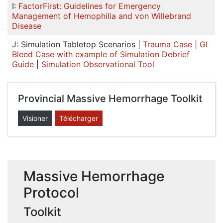
I:
FactorFirst: Guidelines for Emergency
Management of Hemophilia and von Willebrand
Disease
J: Simulation Tabletop Scenarios |
Trauma Case
|
GI
Bleed Case with example of Simulation Debrief
Guide
|
Simulation Observational Tool
Provincial Massive Hemorrhage Toolkit
Visioner
Télécharger
Massive Hemorrhage
Protocol
Toolkit