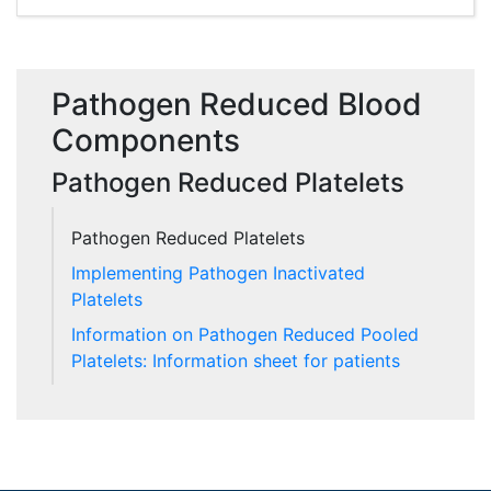
Pathogen Reduced Blood
Components
Pathogen Reduced Platelets
Pathogen Reduced Platelets
Implementing Pathogen Inactivated
Platelets
Information on Pathogen Reduced Pooled
Platelets: Information sheet for patients