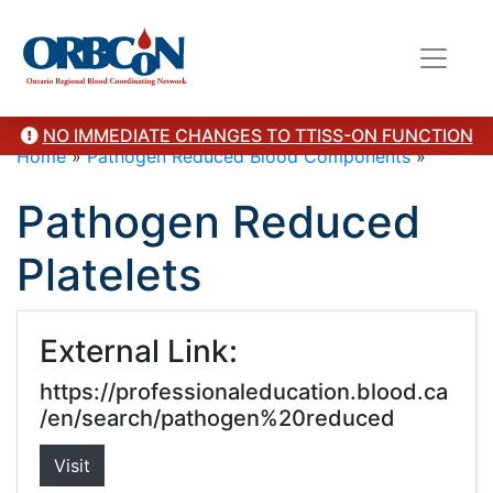
NO IMMEDIATE CHANGES TO TTISS-ON FUNCTION
Home
»
Pathogen Reduced Blood Components
»
Pathogen Reduced
Platelets
External Link:
https://professionaleducation.blood.ca
/en/search/pathogen%20reduced
Visit