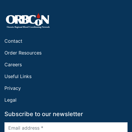
Contact
Order Resources
Careers
Useful Links
Privacy
Legal
Subscribe to our newsletter