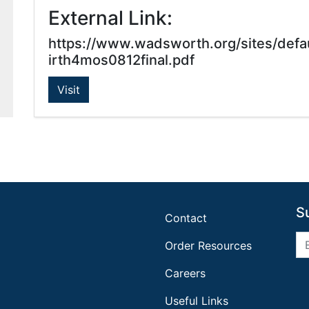
External Link:
https://www.wadsworth.org/sites/def
irth4mos0812final.pdf
Visit
S
Contact
Order Resources
Careers
Useful Links