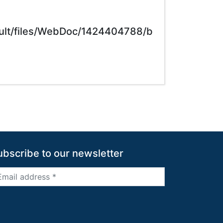
ault/files/WebDoc/1424404788/b
ubscribe to our newsletter