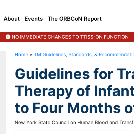
About
Events
The ORBCoN Report
NO IMMEDIATE CHANGES TO TTISS-ON FUNCTION
Home
»
TM Guidelines, Standards, & Recommendati
Guidelines for T
Therapy of Infant
to Four Months o
New York State Council on Human Blood and Transfus