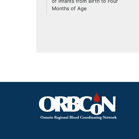
of Infants from Birth to Four
Months of Age