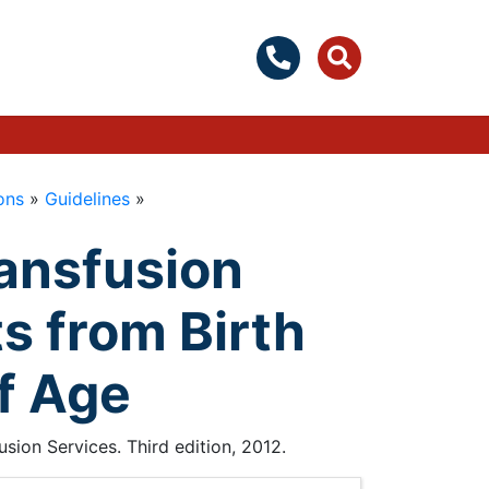
ons
»
Guidelines
»
ransfusion
s from Birth
f Age
ion Services. Third edition, 2012.