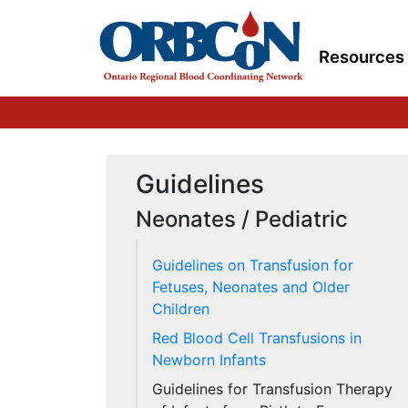
Resources
Guidelines
Neonates / Pediatric
Guidelines on Transfusion for
Fetuses, Neonates and Older
Children
Red Blood Cell Transfusions in
Newborn Infants
Guidelines for Transfusion Therapy