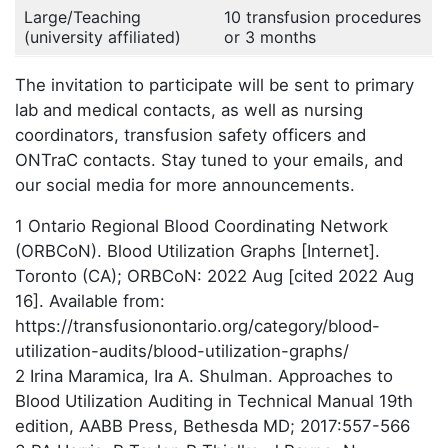
Large/Teaching
10 transfusion procedures
(university affiliated)
or 3 months
The invitation to participate will be sent to primary
lab and medical contacts, as well as nursing
coordinators, transfusion safety officers and
ONTraC contacts. Stay tuned to your emails, and
our social media for more announcements.
1 Ontario Regional Blood Coordinating Network
(ORBCoN). Blood Utilization Graphs [Internet].
Toronto (CA); ORBCoN: 2022 Aug [cited 2022 Aug
16]. Available from:
https://transfusionontario.org/category/blood-
utilization-audits/blood-utilization-graphs/
2 Irina Maramica, Ira A. Shulman. Approaches to
Blood Utilization Auditing in Technical Manual 19th
edition, AABB Press, Bethesda MD; 2017:557-566