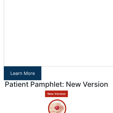
Learn More
Patient Pamphlet: New Version