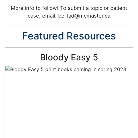
More info to follow! To submit a topic or patient
case, email: bertad@mcmaster.ca
Featured Resources
Bloody Easy 5