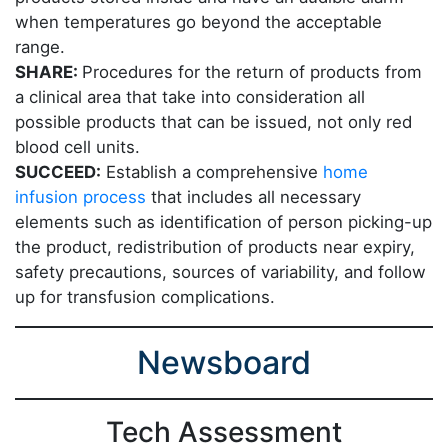
when temperatures go beyond the acceptable
range.
SHARE:
Procedures for the return of products from
a clinical area that take into consideration all
possible products that can be issued, not only red
blood cell units.
SUCCEED:
Establish a comprehensive
home
infusion process
that includes all necessary
elements such as identification of person picking-up
the product, redistribution of products near expiry,
safety precautions, sources of variability, and follow
up for transfusion complications.
Newsboard
Tech Assessment