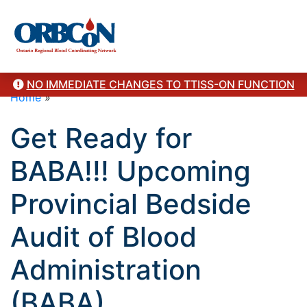
NO IMMEDIATE CHANGES TO TTISS-ON FUNCTION
Home
»
Get Ready for
BABA!!! Upcoming
Provincial Bedside
Audit of Blood
Administration
(BABA)