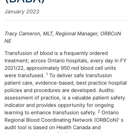
January 2023
Tracy Cameron, MLT, Regional Manager, ORBCoN
NE
Transfusion of blood is a frequently ordered
treatment; across Ontario hospitals, every day in FY
2021/22, approximately 950 red blood cell units
1
were transfused.
To deliver safe transfusion
patient care, evidence-based, best practice hospital
policies and procedures are developed. Audits:
assessment of practice, is a valuable patient safety
indicator and provides opportunity for ongoing
2
learning to enhance transfusion safety.
Ontario
Regional Blood Coordinating Network (ORBCoN)’ s
audit tool is based on Health Canada and