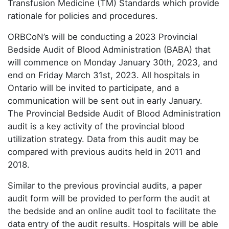
Transfusion Medicine (TM) Standards which provide
rationale for policies and procedures.
ORBCoN’s will be conducting a 2023 Provincial
Bedside Audit of Blood Administration (BABA) that
will commence on Monday January 30th, 2023, and
end on Friday March 31st, 2023. All hospitals in
Ontario will be invited to participate, and a
communication will be sent out in early January.
The Provincial Bedside Audit of Blood Administration
audit is a key activity of the provincial blood
utilization strategy. Data from this audit may be
compared with previous audits held in 2011 and
2018.
Similar to the previous provincial audits, a paper
audit form will be provided to perform the audit at
the bedside and an online audit tool to facilitate the
data entry of the audit results. Hospitals will be able