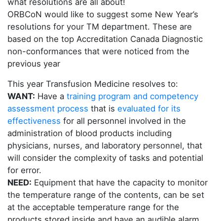
what resolutions are all about!
ORBCoN would like to suggest some New Year’s
resolutions for your TM department. These are
based on the top Accreditation Canada Diagnostic
non-conformances that were noticed from the
previous year
This year Transfusion Medicine resolves to:
WANT:
Have a
training program and competency
assessment process
that is
evaluated for its
effectiveness
for all personnel involved in the
administration of blood products including
physicians, nurses, and laboratory personnel, that
will consider the complexity of tasks and potential
for error.
NEED:
Equipment that have the capacity to monitor
the temperature range of the contents, can be set
at the acceptable temperature range for the
products stored inside and have an audible alarm