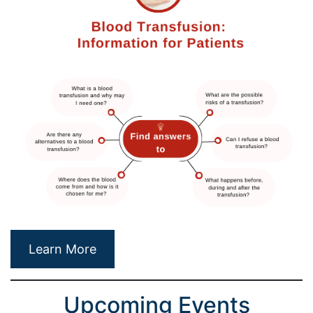
Learn More
Upcoming Events