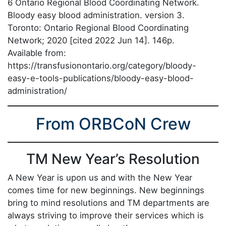
6 Ontario Regional Blood Coordinating Network.
Bloody easy blood administration. version 3.
Toronto: Ontario Regional Blood Coordinating
Network; 2020 [cited 2022 Jun 14]. 146p.
Available from:
https://transfusionontario.org/category/bloody-
easy-e-tools-publications/bloody-easy-blood-
administration/
From ORBCoN Crew
TM New Year’s Resolution
A New Year is upon us and with the New Year
comes time for new beginnings. New beginnings
bring to mind resolutions and TM departments are
always striving to improve their services which is