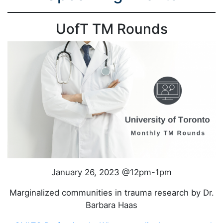
UofT TM Rounds
January 26, 2023 @12pm-1pm
Marginalized communities in trauma research by Dr.
Barbara Haas