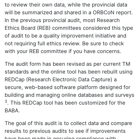
to review their own data, while the provincial data
will be summarized and shared in a ORBCoN report.
In the previous provincial audit, most Research
Ethics Board (REB) committees considered this type
of audit to be a quality improvement initiative and
not requiring full ethics review. Be sure to check
with your REB committee if you have concerns.
The audit form has been revised as per current TM
standards and the online tool has been rebuilt using
REDCap (Research Electronic Data Capture) a
secure, web-based software platform designed for
building and managing online databases and surveys
3
. This REDCap tool has been customized for the
BABA.
The goal of this audit is to collect data and compare
results to previous audits to see if improvements
have been made in ensuring compliance with