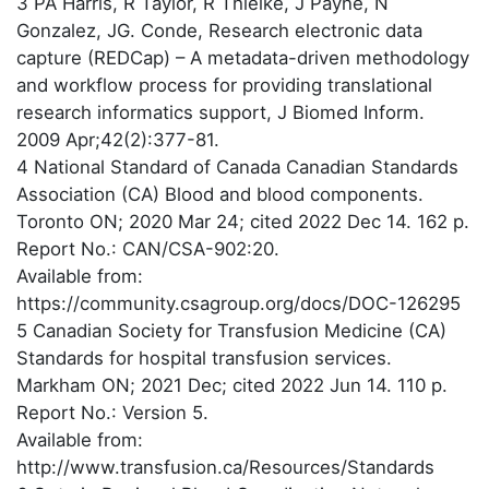
3 PA Harris, R Taylor, R Thielke, J Payne, N
Gonzalez, JG. Conde, Research electronic data
capture (REDCap) – A metadata-driven methodology
and workflow process for providing translational
research informatics support, J Biomed Inform.
2009 Apr;42(2):377-81.
4 National Standard of Canada Canadian Standards
Association (CA) Blood and blood components.
Toronto ON; 2020 Mar 24; cited 2022 Dec 14. 162 p.
Report No.: CAN/CSA-902:20.
Available from:
https://community.csagroup.org/docs/DOC-126295
5 Canadian Society for Transfusion Medicine (CA)
Standards for hospital transfusion services.
Markham ON; 2021 Dec; cited 2022 Jun 14. 110 p.
Report No.: Version 5.
Available from:
http://www.transfusion.ca/Resources/Standards