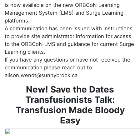
is now available on the new ORBCoN Learning
Management System (LMS) and Surge Learning
platforms.
A communication has been issued with instructions
to provide site administrator information for access
to the ORBCoN LMS and guidance for current Surge
Learning clients.
If you have any questions or have not received the
communication please reach out to
alison.wendt@sunnybrook.ca
New! Save the Dates
Transfusionists Talk:
Transfusion Made Bloody
Easy