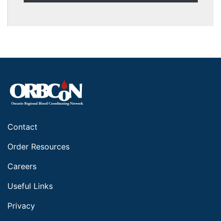
Contact
Order Resources
Careers
Useful Links
Privacy