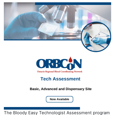
The Bloody Easy Technologist Assessment program