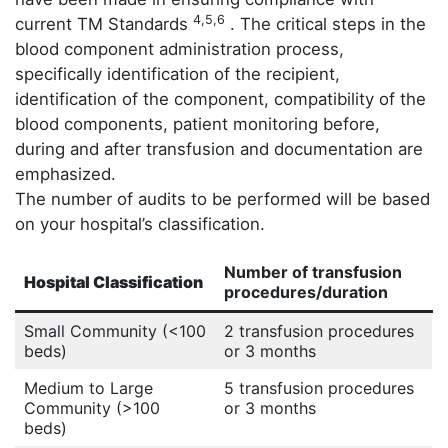
4,5,6
current TM Standards
. The critical steps in the
blood component administration process,
specifically identification of the recipient,
identification of the component, compatibility of the
blood components, patient monitoring before,
during and after transfusion and documentation are
emphasized.
The number of audits to be performed will be based
on your hospital’s classification.
Number of transfusion
Hospital Classification
procedures/duration
Small Community (<100
2 transfusion procedures
beds)
or 3 months
Medium to Large
5 transfusion procedures
Community (>100
or 3 months
beds)