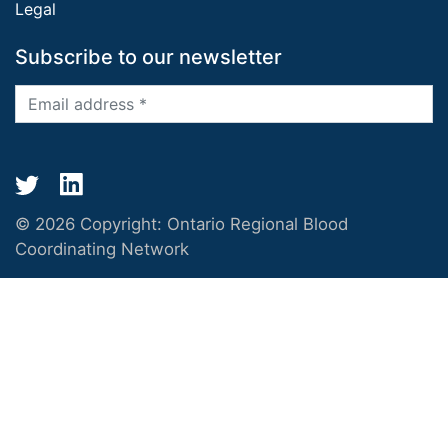
Legal
Subscribe to our newsletter
© 2026 Copyright:
Ontario Regional Blood
Coordinating Network