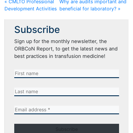
« CMLTO Professional
Why are audits important and
Development Activities
beneficial for laboratory? »
Subscribe
Sign up for the monthly newsletter, the
ORBCoN Report, to get the latest news and
best practices in transfusion medicine!