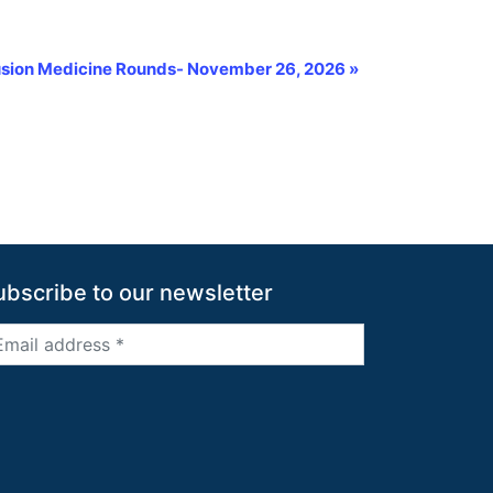
fusion Medicine Rounds- November 26, 2026
»
ubscribe to our newsletter