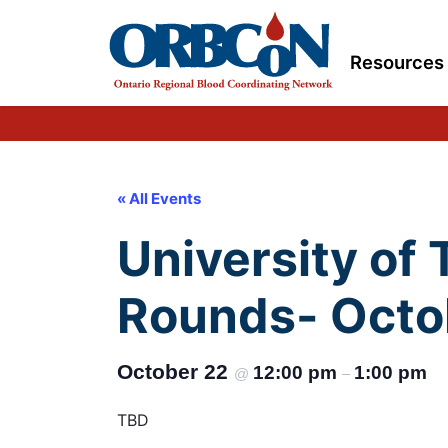
Resources
« All Events
University of
Rounds- Octo
October 22
12:00 pm
1:00 pm
@
–
TBD