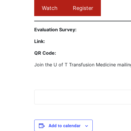
Watch
Register
Evaluation Survey:
Link:
QR Code:
Join the U of T Transfusion Medicine mailin
Add to calendar