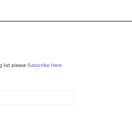
g list please
Subscribe Here