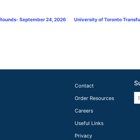
e Rounds- September 24, 2026
University of Toronto Trans
S
Contact
Order Resources
Careers
Useful Links
Privacy