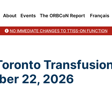
About
Events
The ORBCoN Report
Français
NO IMMEDIATE CHANGES TO TTISS-ON FUNCTION
 Toronto Transfusio
ber 22, 2026