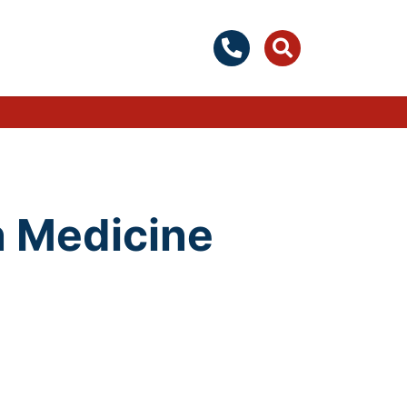
n Medicine