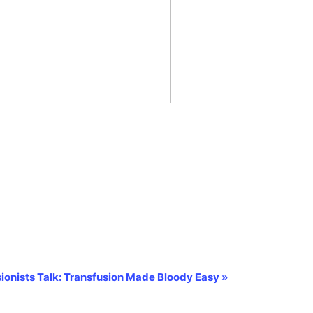
ionists Talk: Transfusion Made Bloody Easy
»