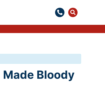
on Made Bloody