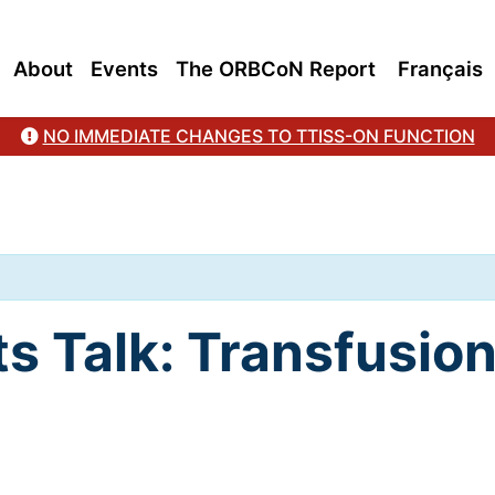
About
Events
The ORBCoN Report
Français
NO IMMEDIATE CHANGES TO TTISS-ON FUNCTION
ts Talk: Transfusi