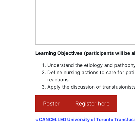
Learning Objectives (participants will be a
Understand the etiology and pathophys
Define nursing actions to care for pat
reactions.
Apply the discussion of transfusionists
Poster
Register here
Event
«
CANCELLED University of Toronto Transfusi
Navigation