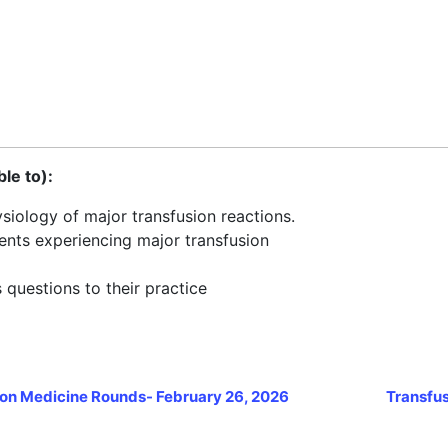
ble to):
iology of major transfusion reactions.
ients experiencing major transfusion
 questions to their practice
on Medicine Rounds- February 26, 2026
Transfus