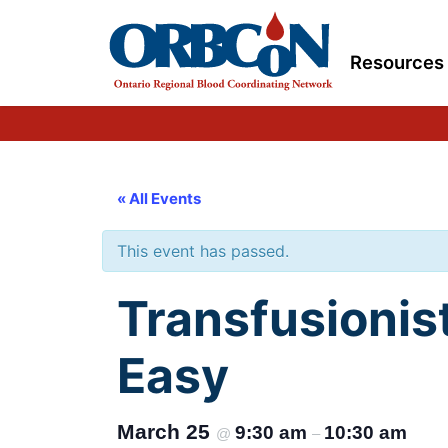
Resources
« All Events
This event has passed.
Transfusionis
Easy
March 25
9:30 am
10:30 am
@
–