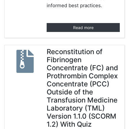
informed best practices.
Read more
Reconstitution of
Fibrinogen
Concentrate (FC) and
Prothrombin Complex
Concentrate (PCC)
Outside of the
Transfusion Medicine
Laboratory (TML)
Version 1.1.0 (SCORM
1.2) With Quiz