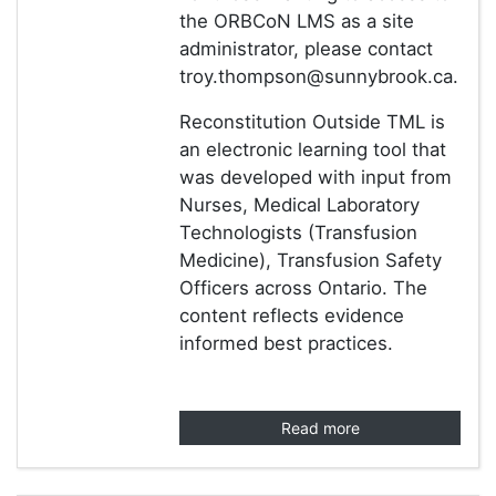
the ORBCoN LMS as a site
administrator, please contact
troy.thompson@sunnybrook.ca.
Reconstitution Outside TML is
an electronic learning tool that
was developed with input from
Nurses, Medical Laboratory
Technologists (Transfusion
Medicine), Transfusion Safety
Officers across Ontario. The
content reflects evidence
informed best practices.
Read more