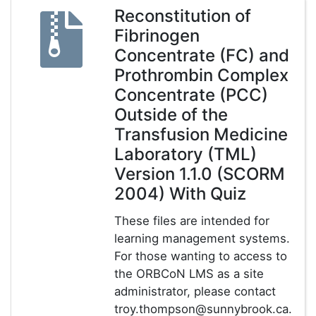
Reconstitution of
Fibrinogen
Concentrate (FC) and
Prothrombin Complex
Concentrate (PCC)
Outside of the
Transfusion Medicine
Laboratory (TML)
Version 1.1.0 (SCORM
2004) With Quiz
These files are intended for
learning management systems.
For those wanting to access to
the ORBCoN LMS as a site
administrator, please contact
troy.thompson@sunnybrook.ca.