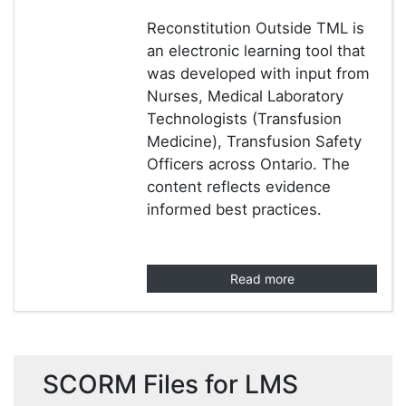
Reconstitution Outside TML is
an electronic learning tool that
was developed with input from
Nurses, Medical Laboratory
Technologists (Transfusion
Medicine), Transfusion Safety
Officers across Ontario. The
content reflects evidence
informed best practices.
Read more
SCORM Files for LMS