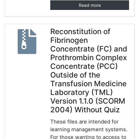
Read more
Reconstitution of
Fibrinogen
Concentrate (FC) and
Prothrombin Complex
Concentrate (PCC)
Outside of the
Transfusion Medicine
Laboratory (TML)
Version 1.1.0 (SCORM
2004) Without Quiz
These files are intended for
learning management systems.
For those wanting to access to