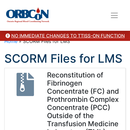
NO IMMEDIATE CHANGES TO TTISS-ON FUNCTION
Home
»
SCORM Files for LMS
SCORM Files for LMS
Reconstitution of
Fibrinogen
Concentrate (FC) and
Prothrombin Complex
Concentrate (PCC)
Outside of the
Transfusion Medicine