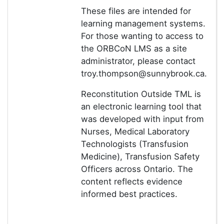
These files are intended for
learning management systems.
For those wanting to access to
the ORBCoN LMS as a site
administrator, please contact
troy.thompson@sunnybrook.ca.
Reconstitution Outside TML is
an electronic learning tool that
was developed with input from
Nurses, Medical Laboratory
Technologists (Transfusion
Medicine), Transfusion Safety
Officers across Ontario. The
content reflects evidence
informed best practices.