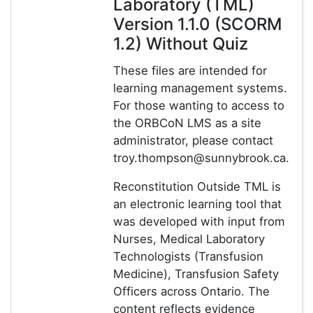
Laboratory (TML)
Version 1.1.0 (SCORM
1.2) Without Quiz
These files are intended for
learning management systems.
For those wanting to access to
the ORBCoN LMS as a site
administrator, please contact
troy.thompson@sunnybrook.ca.
Reconstitution Outside TML is
an electronic learning tool that
was developed with input from
Nurses, Medical Laboratory
Technologists (Transfusion
Medicine), Transfusion Safety
Officers across Ontario. The
content reflects evidence