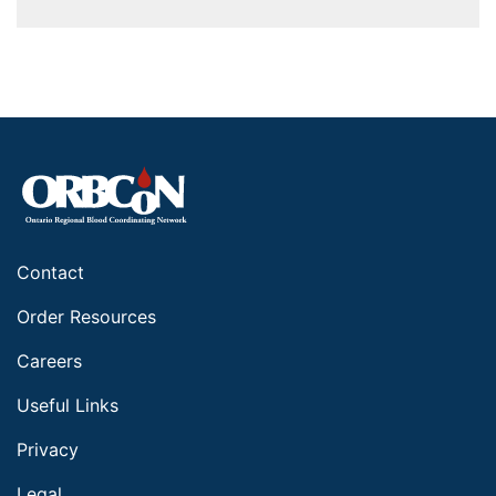
Contact
Order Resources
Careers
Useful Links
Privacy
Legal