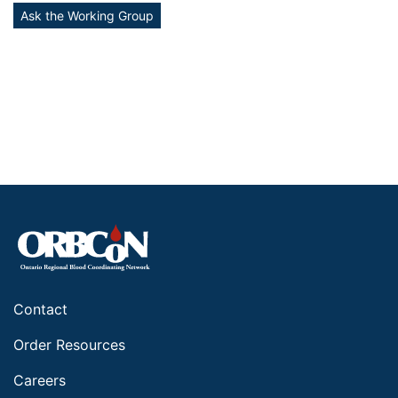
Ask the Working Group
Contact
Order Resources
Careers