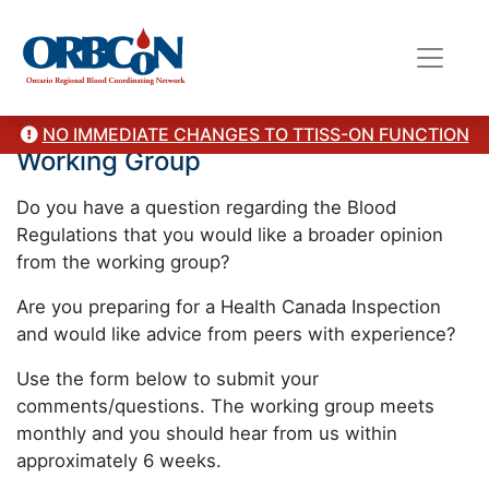
Ask the Ontario Blood Regulations
NO IMMEDIATE CHANGES TO TTISS-ON FUNCTION
Working Group
Do you have a question regarding the Blood
Regulations that you would like a broader opinion
from the working group?
Are you preparing for a Health Canada Inspection
and would like advice from peers with experience?
Use the form below to submit your
comments/questions. The working group meets
monthly and you should hear from us within
approximately 6 weeks.