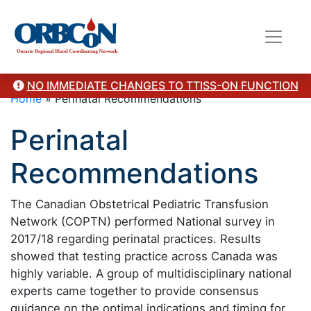
NO IMMEDIATE CHANGES TO TTISS-ON FUNCTION
Home
»
Perinatal Recommendations
Perinatal
Recommendations
The Canadian Obstetrical Pediatric Transfusion
Network (COPTN) performed National survey in
2017/18 regarding perinatal practices. Results
showed that testing practice across Canada was
highly variable. A group of multidisciplinary national
experts came together to provide consensus
guidance on the optimal indications and timing for