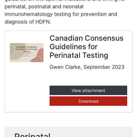
perinatal, postnatal and neonatal
immunohematology testing for prevention and
diagnosis of HDFN.
Canadian Consensus
Guidelines for
Perinatal Testing
Gwen Clarke, September 2023
View attachment
Download
Perinatal