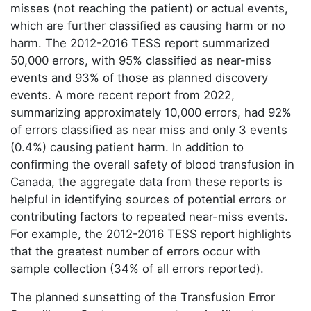
misses (not reaching the patient) or actual events,
which are further classified as causing harm or no
harm. The 2012-2016 TESS report summarized
50,000 errors, with 95% classified as near-miss
events and 93% of those as planned discovery
events. A more recent report from 2022,
summarizing approximately 10,000 errors, had 92%
of errors classified as near miss and only 3 events
(0.4%) causing patient harm. In addition to
confirming the overall safety of blood transfusion in
Canada, the aggregate data from these reports is
helpful in identifying sources of potential errors or
contributing factors to repeated near-miss events.
For example, the 2012-2016 TESS report highlights
that the greatest number of errors occur with
sample collection (34% of all errors reported).
The planned sunsetting of the Transfusion Error