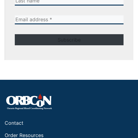
Contact
Order Resources