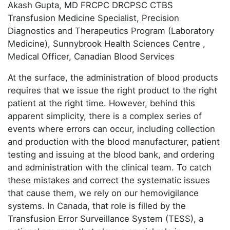
Akash Gupta, MD FRCPC DRCPSC CTBS
Transfusion Medicine Specialist, Precision
Diagnostics and Therapeutics Program (Laboratory
Medicine), Sunnybrook Health Sciences Centre ,
Medical Officer, Canadian Blood Services
At the surface, the administration of blood products
requires that we issue the right product to the right
patient at the right time. However, behind this
apparent simplicity, there is a complex series of
events where errors can occur, including collection
and production with the blood manufacturer, patient
testing and issuing at the blood bank, and ordering
and administration with the clinical team. To catch
these mistakes and correct the systematic issues
that cause them, we rely on our hemovigilance
systems. In Canada, that role is filled by the
Transfusion Error Surveillance System (TESS), a