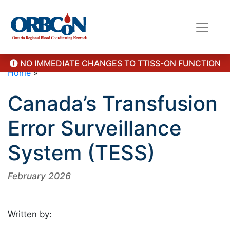
NO IMMEDIATE CHANGES TO TTISS-ON FUNCTION
Home
»
Canada’s Transfusion
Error Surveillance
System (TESS)
February 2026
Written by: