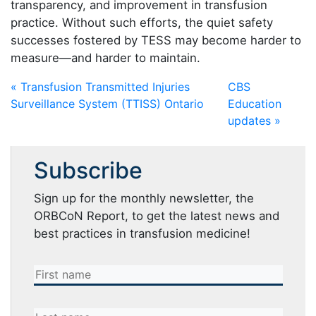
transparency, and improvement in transfusion
practice. Without such efforts, the quiet safety
successes fostered by TESS may become harder to
measure—and harder to maintain.
« Transfusion Transmitted Injuries
CBS
Surveillance System (TTISS) Ontario
Education
updates »
Subscribe
Sign up for the monthly newsletter, the
ORBCoN Report, to get the latest news and
best practices in transfusion medicine!