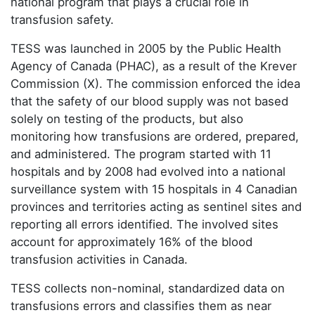
national program that plays a crucial role in
transfusion safety.
TESS was launched in 2005 by the Public Health
Agency of Canada (PHAC), as a result of the Krever
Commission (X). The commission enforced the idea
that the safety of our blood supply was not based
solely on testing of the products, but also
monitoring how transfusions are ordered, prepared,
and administered. The program started with 11
hospitals and by 2008 had evolved into a national
surveillance system with 15 hospitals in 4 Canadian
provinces and territories acting as sentinel sites and
reporting all errors identified. The involved sites
account for approximately 16% of the blood
transfusion activities in Canada.
TESS collects non-nominal, standardized data on
transfusions errors and classifies them as near