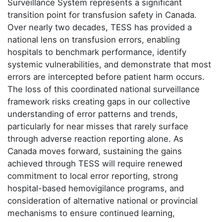
Surveillance System represents a significant
transition point for transfusion safety in Canada.
Over nearly two decades, TESS has provided a
national lens on transfusion errors, enabling
hospitals to benchmark performance, identify
systemic vulnerabilities, and demonstrate that most
errors are intercepted before patient harm occurs.
The loss of this coordinated national surveillance
framework risks creating gaps in our collective
understanding of error patterns and trends,
particularly for near misses that rarely surface
through adverse reaction reporting alone. As
Canada moves forward, sustaining the gains
achieved through TESS will require renewed
commitment to local error reporting, strong
hospital-based hemovigilance programs, and
consideration of alternative national or provincial
mechanisms to ensure continued learning,