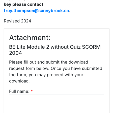
key please contact
troy.thompson@sunnybrook.ca
.
Revised 2024
Attachment:
BE Lite Module 2 without Quiz SCORM
2004
Please fill out and submit the download
request form below. Once you have submitted
the form, you may proceed with your
download.
Full name:
*