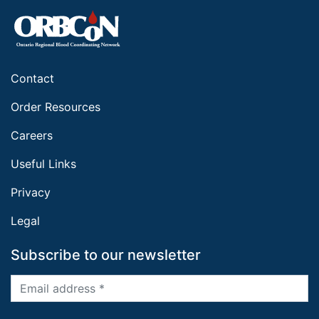
Contact
Order Resources
Careers
Useful Links
Privacy
Legal
Subscribe to our newsletter