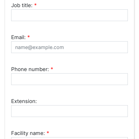
Job title:
*
Email:
*
Phone number:
*
Extension:
Facility name:
*