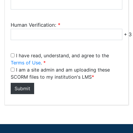
Human Verification:
*
+ 3 
I have read, understand, and agree to the
Terms of Use
.
*
I am a site admin and am uploading these
SCORM files to my institution's LMS
*