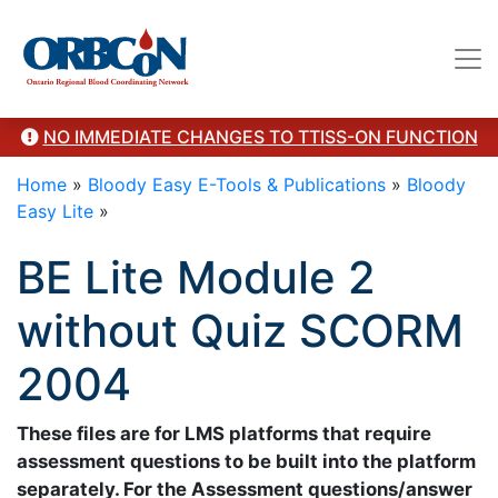
troy.thompson@sunnybrook.ca. Revised 2024"/>
NO IMMEDIATE CHANGES TO TTISS-ON FUNCTION
Home
»
Bloody Easy E-Tools & Publications
»
Bloody
Easy Lite
»
BE Lite Module 2
without Quiz SCORM
2004
These files are for LMS platforms that require
assessment questions to be built into the platform
separately. For the Assessment questions/answer