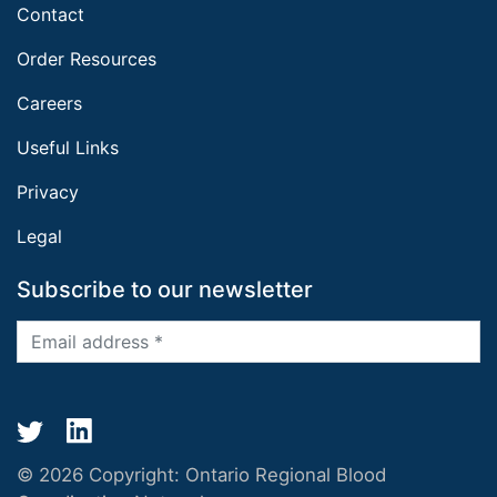
Contact
Order Resources
Careers
Useful Links
Privacy
Legal
Subscribe to our newsletter
© 2026 Copyright:
Ontario Regional Blood