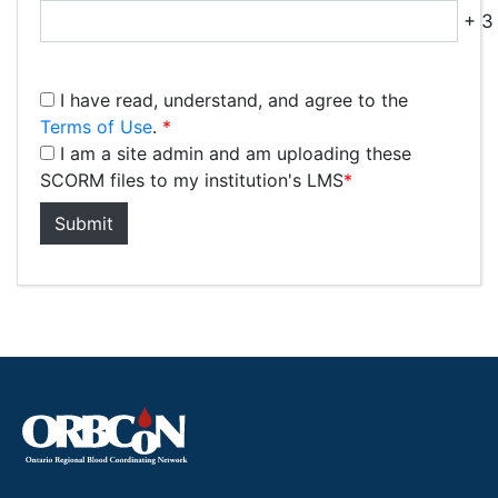
+ 3 
I have read, understand, and agree to the
Terms of Use
.
*
I am a site admin and am uploading these
SCORM files to my institution's LMS
*