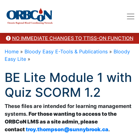
troy.thompson@sunnybrook.ca. Revised 2024"/>
NO IMMEDIATE CHANGES TO TTISS-ON FUNCTION
Home
»
Bloody Easy E-Tools & Publications
»
Bloody
Easy Lite
»
BE Lite Module 1 with
Quiz SCORM 1.2
These files are intended for learning management
systems.
For those wanting to access to the
ORBCoN LMS as a site admin, please
contact
troy.thompson@sunnybrook.ca
.