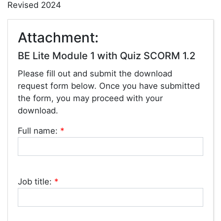
Revised 2024
Attachment:
BE Lite Module 1 with Quiz SCORM 1.2
Please fill out and submit the download
request form below. Once you have submitted
the form, you may proceed with your
download.
Full name:
*
Job title:
*