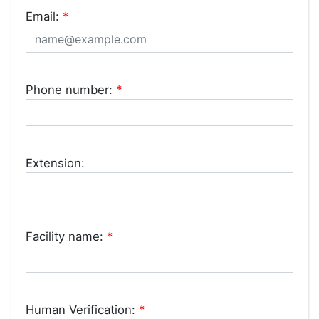
Email:
*
Phone number:
*
Extension:
Facility name:
*
Human Verification:
*