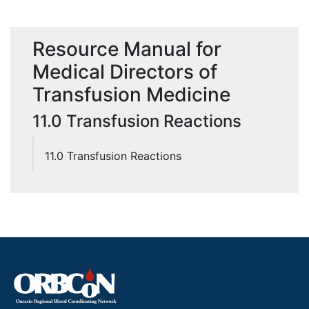
Resource Manual for
Medical Directors of
Transfusion Medicine
11.0 Transfusion Reactions
11.0 Transfusion Reactions