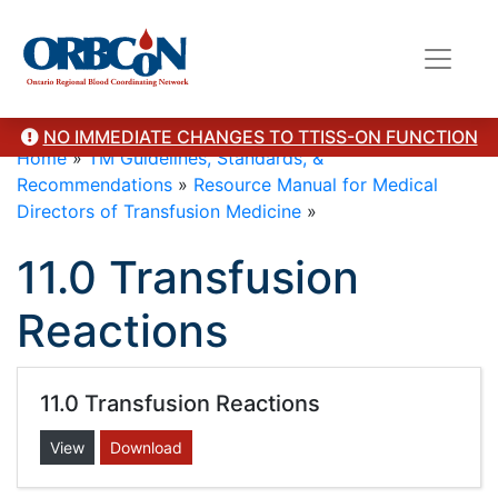
NO IMMEDIATE CHANGES TO TTISS-ON FUNCTION
Home
»
TM Guidelines, Standards, &
Recommendations
»
Resource Manual for Medical
Directors of Transfusion Medicine
»
11.0 Transfusion
Reactions
11.0 Transfusion Reactions
View
Download