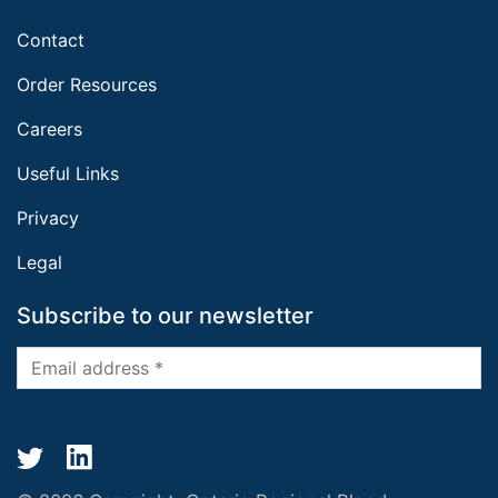
Contact
Order Resources
Careers
Useful Links
Privacy
Legal
Subscribe to our newsletter