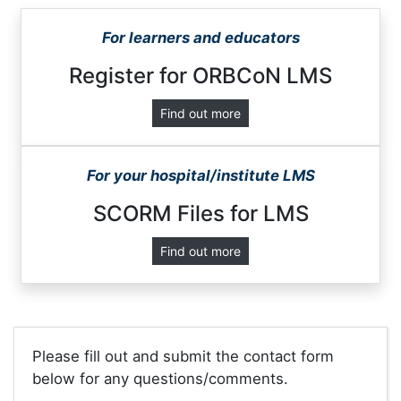
For learners and educators
Register for ORBCoN LMS
Find out more
For your hospital/institute LMS
SCORM Files for LMS
Find out more
Please fill out and submit the contact form
below for any questions/comments.