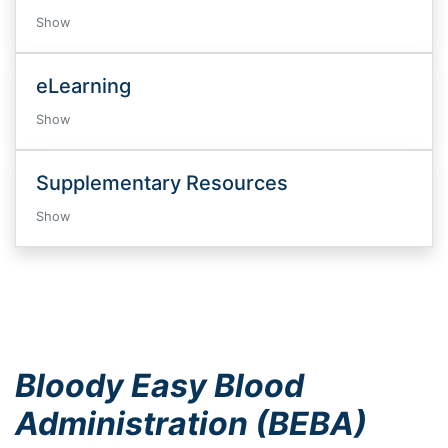
Show
eLearning
Show
Supplementary Resources
Show
Bloody Easy Blood
Administration (BEBA)