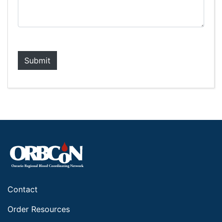
Contact
Order Resources