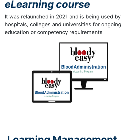
eLearning course
It was relaunched in 2021 and is being used by
hospitals, colleges and universities for ongoing
education or competency requirements
Learning Management