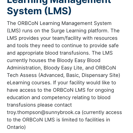
System (LMS)
The ORBCoN Learning Management System
(LMS) runs on the Surge Learning platform. The
LMS provides your team/facility with resources
and tools they need to continue to provide safe
and appropriate blood transfusions. The LMS
currently houses the Bloody Easy Blood
Administration, Bloody Easy Lite, and ORBCoN
Tech Assess (Advanced, Basic, Dispensary Site)
eLearning courses. If your facility would like to
have access to the ORBCoN LMS for ongoing
education and competency relating to blood
transfusions please contact
troy.thompson@sunnybrook.ca (currently access
to the ORBCoN LMS is limited to facilities in
Ontario)