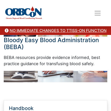
NO IMMEDIATE CHANGES TO TTISS-ON FUNCTION
Bloody Easy Blood Administration
(BEBA)
BEBA resources provide evidence informed, best
practice guidance for transfusing blood safely.
Handbook