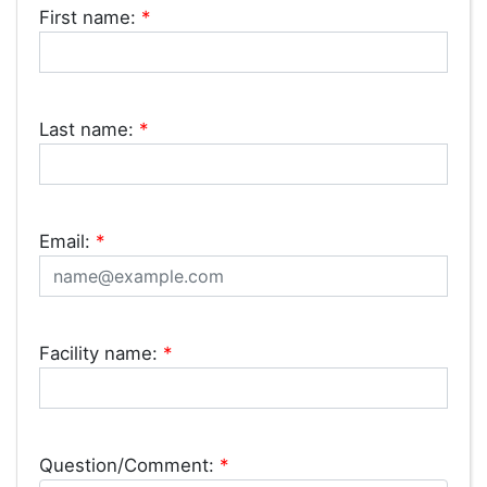
First name:
*
Last name:
*
Email:
*
Facility name:
*
Question/Comment:
*