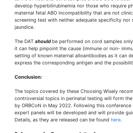
develop hyperbilirubinemia nor those who require ph
maternal fetal ABO incompatibility that are not clinica
screening test with neither adequate specificity nor s
jaundice.
The DAT
should
be performed on cord samples only 
it can help pinpoint the cause (immune or non- immun
setting of known maternal alloantibodies as it can d
express the corresponding antigen and the possibilit
Conclusion:
The topics covered by these Choosing Wisely recom
controversial topics in perinatal testing will form 
by ORBCoN in May 2022. Following this conference 
expert panels will be developed and will provide gui
Details, as they are released can be found
here
.