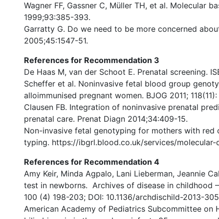
Wagner FF, Gassner C, Müller TH, et al. Molecular b
1999;93:385-393.
Garratty G. Do we need to be more concerned about
2005;45:1547-51.
References for Recommendation 3
De Haas M, van der Schoot E. Prenatal screening. IS
Scheffer et al. Noninvasive fetal blood group genotyp
alloimmunised pregnant women. BJOG 2011; 118(11):
Clausen FB. Integration of noninvasive prenatal predi
prenatal care. Prenat Diagn 2014;34:409-15.
Non-invasive fetal genotyping for mothers with red c
typing. https://ibgrl.blood.co.uk/services/molecular
References for Recommendation 4
Amy Keir, Minda Agpalo, Lani Lieberman, Jeannie Cal
test in newborns. Archives of disease in childhood 
100 (4) 198-203; DOI: 10.1136/archdischild-2013-30
American Academy of Pediatrics Subcommittee on H