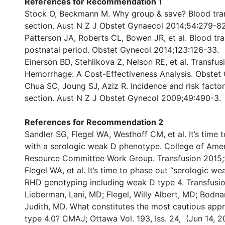
References for Recommendation 1
Stock O, Beckmann M. Why group & save? Blood trans
section. Aust N Z J Obstet Gynaecol 2014;54:279-8
Patterson JA, Roberts CL, Bowen JR, et al. Blood tra
postnatal period. Obstet Gynecol 2014;123:126-33.
Einerson BD, Stehlikova Z, Nelson RE, et al. Transfu
Hemorrhage: A Cost-Effectiveness Analysis. Obstet
Chua SC, Joung SJ, Aziz R. Incidence and risk factor
section. Aust N Z J Obstet Gynecol 2009;49:490-3.
References for Recommendation 2
Sandler SG, Flegel WA, Westhoff CM, et al. It’s time
with a serologic weak D phenotype. College of Amer
Resource Committee Work Group. Transfusion 2015;
Flegel WA, et al. It’s time to phase out “serologic 
RHD genotyping including weak D type 4. Transfusi
Lieberman, Lani, MD; Flegel, Willy Albert, MD; Bodn
Judith, MD. What constitutes the most cautious app
type 4.0? CMAJ; Ottawa Vol. 193, Iss. 24, (Jun 14, 2