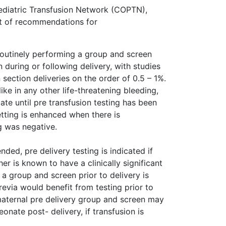
ediatric Transfusion Network (COPTN),
st of recommendations for
routinely performing a group and screen
 during or following delivery, with studies
section deliveries on the order of 0.5 – 1%.
ike in any other life-threatening bleeding,
te until pre transfusion testing has been
tting is enhanced when there is
g was negative.
ed, pre delivery testing is indicated if
her is known to have a clinically significant
n a group and screen prior to delivery is
via would benefit from testing prior to
a maternal pre delivery group and screen may
eonate post- delivery, if transfusion is