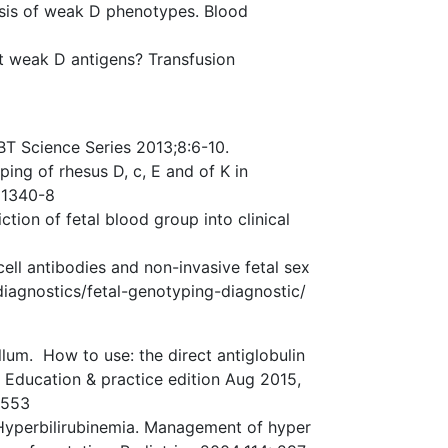
asis of weak D phenotypes. Blood
 weak D antigens? Transfusion
BT Science Series 2013;8:6-10.
ing of rhesus D, c, E and of K in
 1340-8
ction of fetal blood group into clinical
ell antibodies and non-invasive fetal sex
-diagnostics/fetal-genotyping-diagnostic/
lum. How to use: the direct antiglobulin
– Education & practice edition Aug 2015,
5553
yperbilirubinemia. Management of hyper