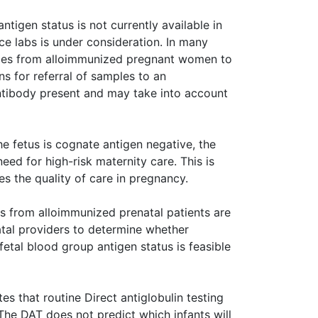
antigen status is not currently available in
ce labs is under consideration. In many
ples from alloimmunized pregnant women to
ons for referral of samples to an
antibody present and may take into account
he fetus is cognate antigen negative, the
eed for high-risk maternity care. This is
s the quality of care in pregnancy.
 from alloimmunized prenatal patients are
atal providers to determine whether
fetal blood group antigen status is feasible
es that routine Direct antiglobulin testing
he DAT does not predict which infants will