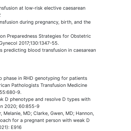
fusion at low-risk elective caesarean
2
nsfusion during pregnancy, birth, and the
sion Preparedness Strategies for Obstetric
 Gynecol 2017;130:1347-55.
s predicting blood transfusion in caesarean
 to phase in RHD genotyping for patients
ican Pathologists Transfusion Medicine
55:680-9.
weak D phenotype and resolve D types with
on 2020; 60:855-9
ar, Melanie, MD; Clarke, Gwen, MD; Hannon,
roach for a pregnant person with weak D
021): E916