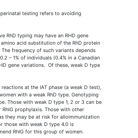
perinatal testing refers to avoiding
ctive RhD typing may have an RHD gene
 amino acid substitution of the RhD protein
l. The frequency of such variants depends
0.2 – 1% of individuals (0.4% in a Canadian
 RHD gene variations. Of these, weak D type
 reactions at the IAT phase (a weak D test),
nt women with a weak RhD type. Genotyping
ype. Those with weak D type 1, 2 or 3 can be
r RhIG prophylaxis. Those with other
as they may be at risk for alloimmunization
or those with weak D type 4.0 is
mend RhIG for this group of women.