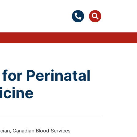
for Perinatal
icine
cian, Canadian Blood Services