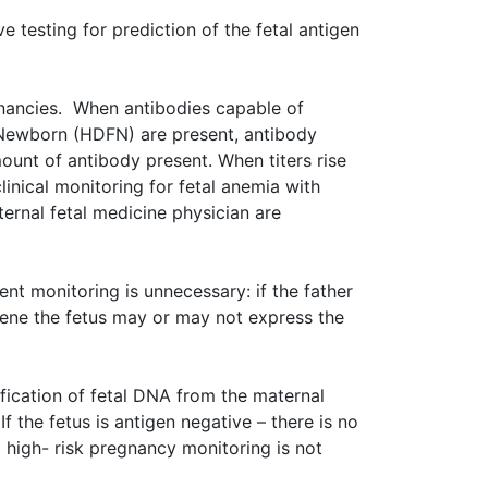
 testing for prediction of the fetal antigen
nancies. When antibodies capable of
 Newborn (HDFN) are present, antibody
mount of antibody present. When titers rise
linical monitoring for fetal anemia with
rnal fetal medicine physician are
t monitoring is unnecessary: if the father
 gene the fetus may or may not express the
fication of fetal DNA from the maternal
If the fetus is antigen negative – there is no
 high- risk pregnancy monitoring is not