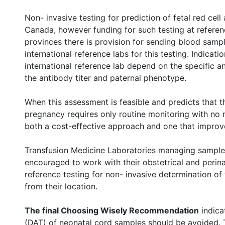
Non- invasive testing for prediction of fetal red cell 
Canada, however funding for such testing at referen
provinces there is provision for sending blood sam
international reference labs for this testing. Indicati
international reference lab depend on the specific 
the antibody titer and paternal phenotype.
When this assessment is feasible and predicts that t
pregnancy requires only routine monitoring with no n
both a cost-effective approach and one that improve
Transfusion Medicine Laboratories managing samples
encouraged to work with their obstetrical and perin
reference testing for non- invasive determination of 
from their location.
The final Choosing Wisely Recommendation
indicat
(DAT) of neonatal cord samples should be avoided. T