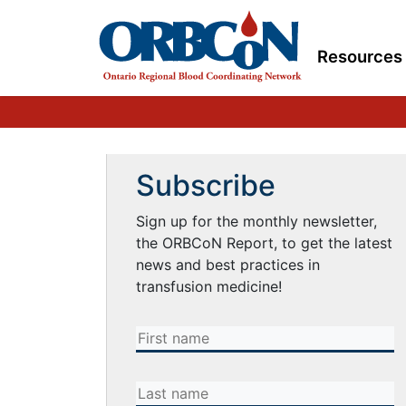
Resources
Subscribe
Sign up for the monthly newsletter,
the ORBCoN Report, to get the latest
news and best practices in
transfusion medicine!