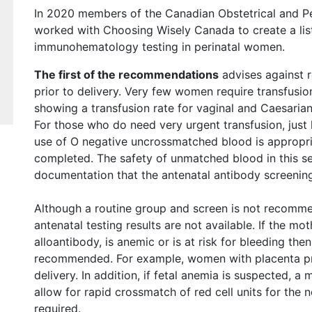
In 2020 members of the Canadian Obstetrical and P
worked with Choosing Wisely Canada to create a li
immunohematology testing in perinatal women.
The first of the recommendations
advises against 
prior to delivery. Very few women require transfusion
showing a transfusion rate for vaginal and Caesarian 
For those who do need very urgent transfusion, just l
use of O negative uncrossmatched blood is appropria
completed. The safety of unmatched blood in this se
documentation that the antenatal antibody screenin
Although a routine group and screen is not recommend
antenatal testing results are not available. If the mot
alloantibody, is anemic or is at risk for bleeding the
recommended. For example, women with placenta pre
delivery. In addition, if fetal anemia is suspected, 
allow for rapid crossmatch of red cell units for the n
required.