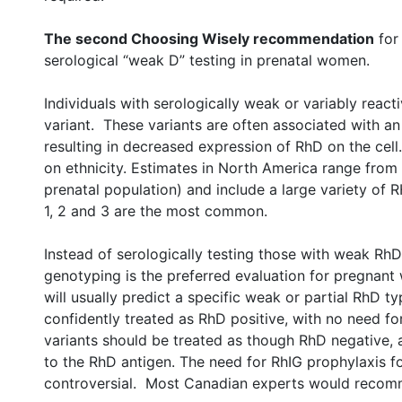
The second Choosing Wisely recommendation
for 
serological “weak D” testing in prenatal women.
Individuals with serologically weak or variably rea
variant. These variants are often associated with an
resulting in decreased expression of RhD on the cel
on ethnicity. Estimates in North America range from 
prenatal population) and include a large variety of
1, 2 and 3 are the most common.
Instead of serologically testing those with weak RhD
genotyping is the preferred evaluation for pregna
will usually predict a specific weak or partial RhD t
confidently treated as RhD positive, with no need fo
variants should be treated as though RhD negative, 
to the RhD antigen. The need for RhIG prophylaxis f
controversial. Most Canadian experts would recom