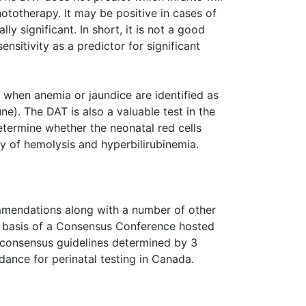
ototherapy. It may be positive in cases of
lly significant. In short, it is not a good
ensitivity as a predictor for significant
when anemia or jaundice are identified as
e). The DAT is also a valuable test in the
etermine whether the neonatal red cells
y of hemolysis and hyperbilirubinemia.
mendations along with a number of other
the basis of a Consensus Conference hosted
consensus guidelines determined by 3
dance for perinatal testing in Canada.