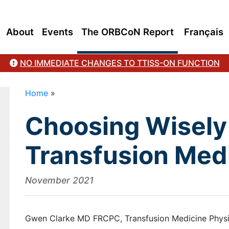
About
Events
The ORBCoN Report
Français
NO IMMEDIATE CHANGES TO TTISS-ON FUNCTION
Home
»
Choosing Wisely 
Transfusion Med
November 2021
Gwen Clarke MD FRCPC, Transfusion Medicine Physi