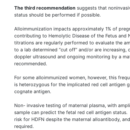
The third recommendation
suggests that noninvasive
status should be performed if possible.
Alloimmunization impacts approximately 1% of preg
contributing to Hemolytic Disease of the Fetus and
titrations are regularly performed to evaluate the a
to a lab determined “cut off” and/or are increasing, c
doppler ultrasound and ongoing monitoring by a mate
recommended.
For some alloimmunized women, however, this frequen
is heterozygous for the implicated red cell antigen
cognate antigen.
Non- invasive testing of maternal plasma, with ampli
sample can predict the fetal red cell antigen status. 
risk for HDFN despite the maternal alloantibody, and
required.