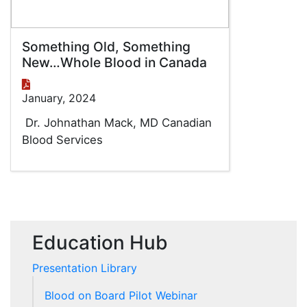
Something Old, Something
New…Whole Blood in Canada
January, 2024
Dr. Johnathan Mack, MD Canadian
Blood Services
Education Hub
Presentation Library
Blood on Board Pilot Webinar