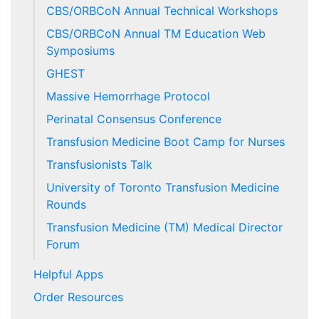
CBS/ORBCoN Annual Technical Workshops
CBS/ORBCoN Annual TM Education Web
Symposiums
GHEST
Massive Hemorrhage Protocol
Perinatal Consensus Conference
Transfusion Medicine Boot Camp for Nurses
Transfusionists Talk
University of Toronto Transfusion Medicine
Rounds
Transfusion Medicine (TM) Medical Director
Forum
Helpful Apps
Order Resources