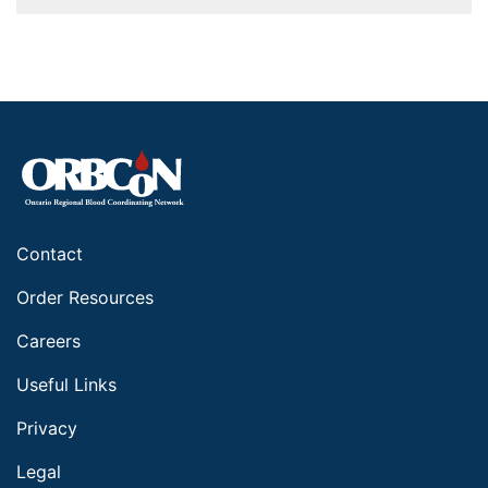
Contact
Order Resources
Careers
Useful Links
Privacy
Legal