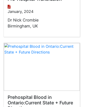
January, 2024
Dr Nick Crombie
Birmingham, UK
Prehospital Blood in
Ontario:Current State + Future