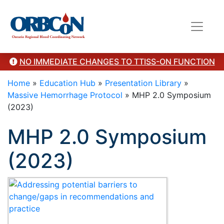
Category Presentation
NO IMMEDIATE CHANGES TO TTISS-ON FUNCTION
Home
»
Education Hub
»
Presentation Library
»
Massive Hemorrhage Protocol
»
MHP 2.0 Symposium
(2023)
MHP 2.0 Symposium
(2023)