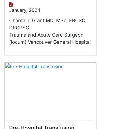
January, 2024
Chantalle Grant MD, MSc, FRCSC,
DRCPSC
Trauma and Acute Care Surgeon
(locum) Vancouver General Hospital
Pre-Hospital Transfusion