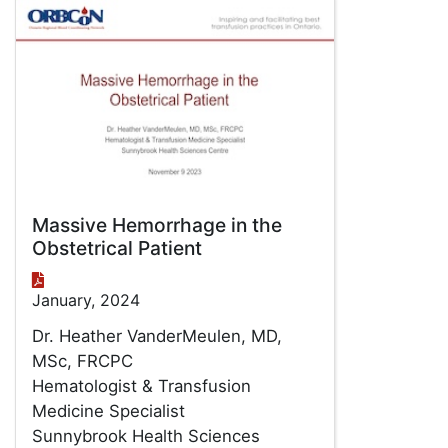
Massive Hemorrhage in the
Obstetrical Patient
January, 2024
Dr. Heather VanderMeulen, MD,
MSc, FRCPC
Hematologist & Transfusion
Medicine Specialist
Sunnybrook Health Sciences