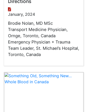
Directions
January, 2024
Brodie Nolan, MD MSc
Transport Medicine Physician,
Ornge, Toronto, Canada
Emergency Physician + Trauma
Team Leader, St. Michael’s Hospital,
Toronto, Canada