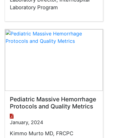
Laboratory Program
Pediatric Massive Hemorrhage
Protocols and Quality Metrics
January, 2024
Kimmo Murto MD, FRCPC