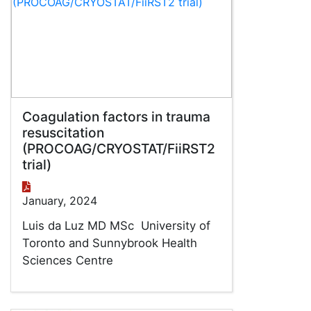
Coagulation factors in trauma
resuscitation
(PROCOAG/CRYOSTAT/FiiRST2
trial)
January, 2024
Luis da Luz MD MSc University of
Toronto and Sunnybrook Health
Sciences Centre