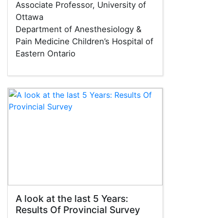
Associate Professor, University of
Ottawa
Department of Anesthesiology &
Pain Medicine Children’s Hospital of
Eastern Ontario
A look at the last 5 Years:
Results Of Provincial Survey