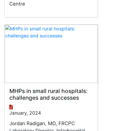
Centre
MHPs in small rural hospitals:
challenges and successes
January, 2024
Jordan Radigan, MD, FRCPC
Laboratory Director, Interhospital