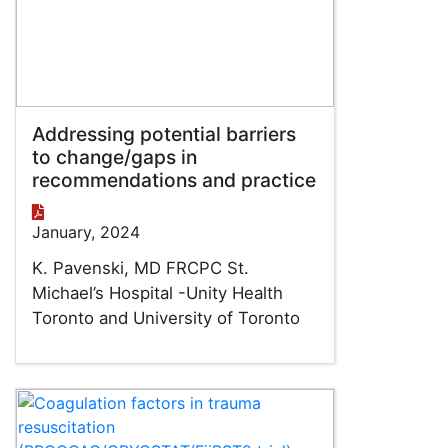
Addressing potential barriers
to change/gaps in
recommendations and practice
January, 2024
K. Pavenski, MD FRCPC St.
Michael’s Hospital -Unity Health
Toronto and University of Toronto