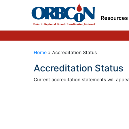
Resources
Home
»
Accreditation Status
Accreditation Status
Current accreditation statements will appea