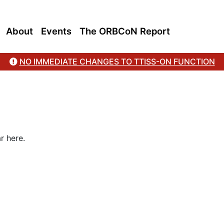
About
Events
The ORBCoN Report
NO IMMEDIATE CHANGES TO TTISS-ON FUNCTION
r here.