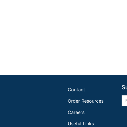
S
Contact
Order Resources
Careers
Useful Links