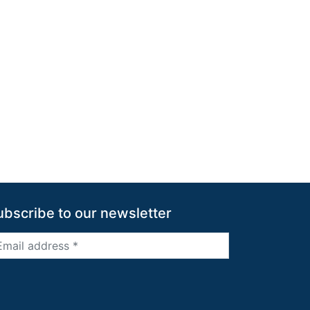
ubscribe to our newsletter