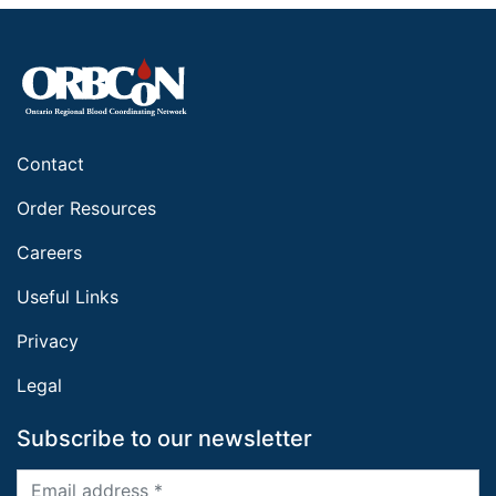
Contact
Order Resources
Careers
Useful Links
Privacy
Legal
Subscribe to our newsletter