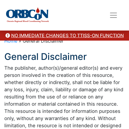
NO IMMEDIATE CHANGES TO TTISS-ON FUNCTION
Home
»
General Disclaimer
General Disclaimer
The publisher, author(s)/general editor(s) and every
person involved in the creation of this resource,
whether directly or indirectly, shall not be liable for
any loss, injury, claim, liability or damage of any kind
resulting from the use of or reliance on any
information or material contained in this resource.
This resource is intended for information purposes
only, without any warranties of any kind. Without
limitation, the resource is not intended or designed