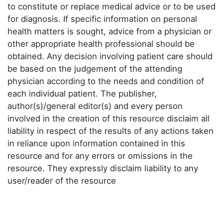
to constitute or replace medical advice or to be used
for diagnosis. If specific information on personal
health matters is sought, advice from a physician or
other appropriate health professional should be
obtained. Any decision involving patient care should
be based on the judgement of the attending
physician according to the needs and condition of
each individual patient. The publisher,
author(s)/general editor(s) and every person
involved in the creation of this resource disclaim all
liability in respect of the results of any actions taken
in reliance upon information contained in this
resource and for any errors or omissions in the
resource. They expressly disclaim liability to any
user/reader of the resource