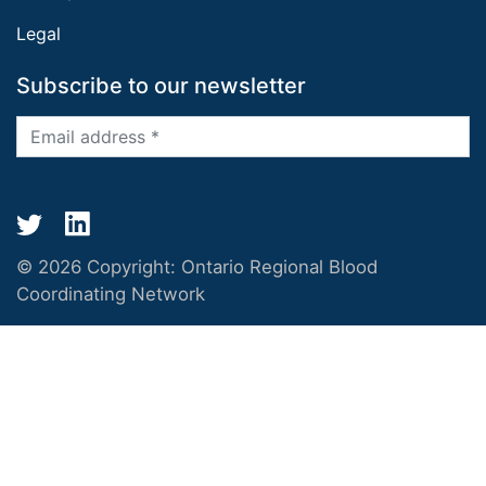
Legal
Subscribe to our newsletter
© 2026 Copyright:
Ontario Regional Blood
Coordinating Network