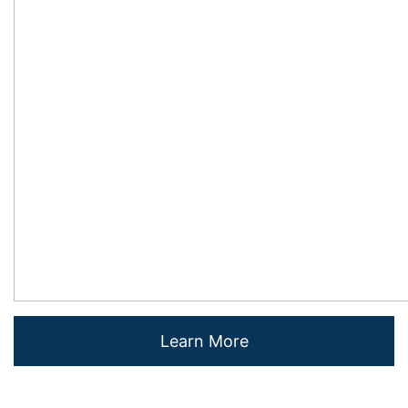
Learn More