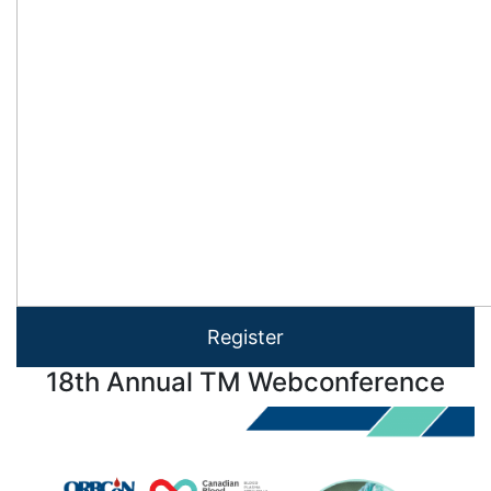
Register
18th Annual TM Webconference