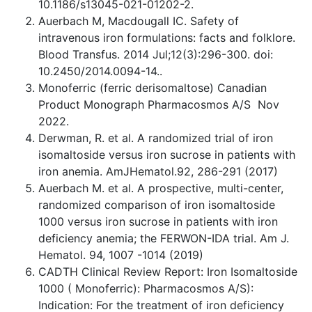
10.1186/s13045-021-01202-2.
Auerbach M, Macdougall IC. Safety of
intravenous iron formulations: facts and folklore.
Blood Transfus. 2014 Jul;12(3):296-300. doi:
10.2450/2014.0094-14..
Monoferric (ferric derisomaltose) Canadian
Product Monograph Pharmacosmos A/S Nov
2022.
Derwman, R. et al. A randomized trial of iron
isomaltoside versus iron sucrose in patients with
iron anemia. AmJHematol.92, 286-291 (2017)
Auerbach M. et al. A prospective, multi-center,
randomized comparison of iron isomaltoside
1000 versus iron sucrose in patients with iron
deficiency anemia; the FERWON-IDA trial. Am J.
Hematol. 94, 1007 -1014 (2019)
CADTH Clinical Review Report: Iron Isomaltoside
1000 ( Monoferric): Pharmacosmos A/S):
Indication: For the treatment of iron deficiency