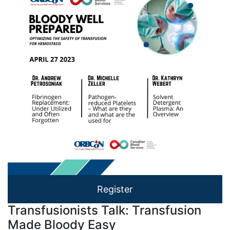
Register
Transfusionists Talk: Transfusion
Made Bloody Easy