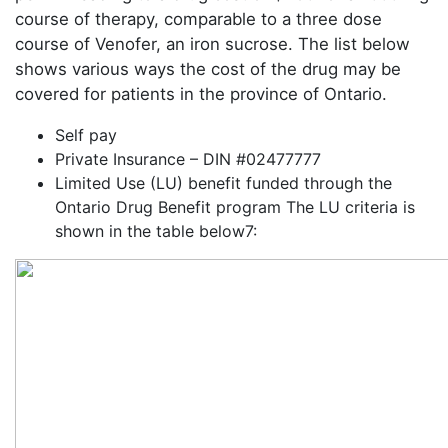
course of therapy, comparable to a three dose
course of Venofer, an iron sucrose. The list below
shows various ways the cost of the drug may be
covered for patients in the province of Ontario.
Self pay
Private Insurance – DIN #02477777
Limited Use (LU) benefit funded through the
Ontario Drug Benefit program The LU criteria is
shown in the table below7: