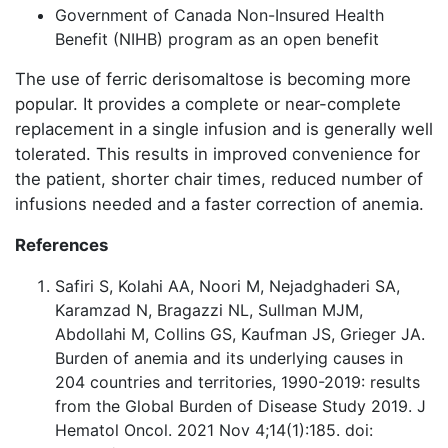
Government of Canada Non-Insured Health
Benefit (NIHB) program as an open benefit
The use of ferric derisomaltose is becoming more
popular. It provides a complete or near-complete
replacement in a single infusion and is generally well
tolerated. This results in improved convenience for
the patient, shorter chair times, reduced number of
infusions needed and a faster correction of anemia.
References
Safiri S, Kolahi AA, Noori M, Nejadghaderi SA,
Karamzad N, Bragazzi NL, Sullman MJM,
Abdollahi M, Collins GS, Kaufman JS, Grieger JA.
Burden of anemia and its underlying causes in
204 countries and territories, 1990-2019: results
from the Global Burden of Disease Study 2019. J
Hematol Oncol. 2021 Nov 4;14(1):185. doi: