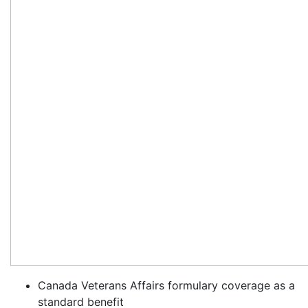
Canada Veterans Affairs formulary coverage as a
standard benefit