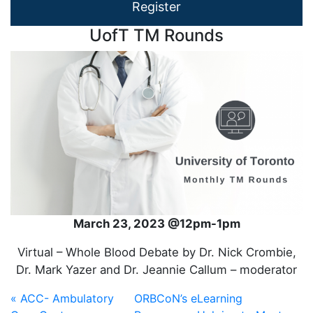
Register
UofT TM Rounds
March 23, 2023 @12pm-1pm
Virtual – Whole Blood Debate by Dr. Nick Crombie,
Dr. Mark Yazer and Dr. Jeannie Callum – moderator
« ACC- Ambulatory
ORBCoN’s eLearning