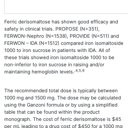
Ferric derisomaltose has shown good efficacy and
safety in clinical trials. PROPOSE (N=351),
FERWON-Nephro (N=1538), PROVIDE (N=511) and
FERWON – IDA (N=1512) compared iron isomaltoside
1000 to iron sucrose in patients with IDA. All of
these trials showed iron isomaltoside 1000 to be
non-inferior to iron sucrose in raising and/or
,4,5,6
maintaining hemoglobin levels.
The recommended total dose is typically between
1000 mg and 1500 mg. The dose may be calculated
using the Ganzoni formula or by using a simplified
table that can be found within the product
monograph. The cost of ferric derisomaltose is $45
per mL leading to a drug cost of $450 for a 1000 mg