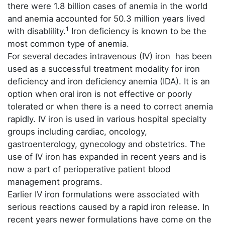
there were 1.8 billion cases of anemia in the world
and anemia accounted for 50.3 million years lived
1
with disablility.
Iron deficiency is known to be the
most common type of anemia.
For several decades intravenous (IV) iron has been
used as a successful treatment modality for iron
deficiency and iron deficiency anemia (IDA). It is an
option when oral iron is not effective or poorly
tolerated or when there is a need to correct anemia
rapidly. IV iron is used in various hospital specialty
groups including cardiac, oncology,
gastroenterology, gynecology and obstetrics. The
use of IV iron has expanded in recent years and is
now a part of perioperative patient blood
management programs.
Earlier IV iron formulations were associated with
serious reactions caused by a rapid iron release. In
recent years newer formulations have come on the