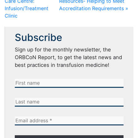
Care Centre:
Resources- Helping to Meet
Infusion/Treatment
Accreditation Requirements »
Clinic
Subscribe
Sign up for the monthly newsletter, the
ORBCoN Report, to get the latest news and
best practices in transfusion medicine!