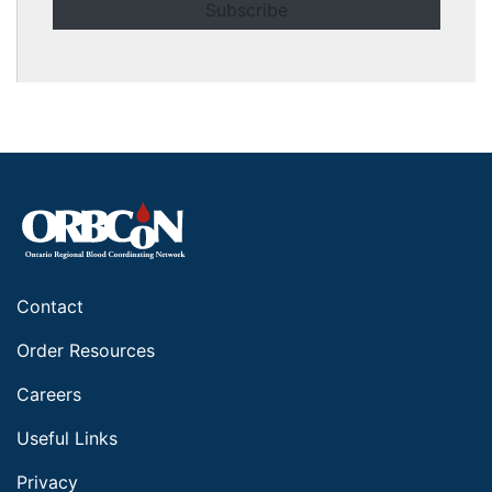
Contact
Order Resources
Careers
Useful Links
Privacy