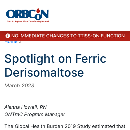
NO IMMEDIATE CHANGES TO TTISS-ON FUNCTION
Home
»
Spotlight on Ferric
Derisomaltose
March 2023
Alanna Howell, RN
ONTraC Program Manager
The Global Health Burden 2019 Study estimated that