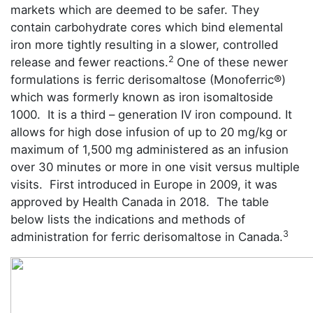
markets which are deemed to be safer. They
contain carbohydrate cores which bind elemental
iron more tightly resulting in a slower, controlled
2
release and fewer reactions.
One of these newer
formulations is ferric derisomaltose (Monoferric®)
which was formerly known as iron isomaltoside
1000. It is a third – generation IV iron compound. It
allows for high dose infusion of up to 20 mg/kg or
maximum of 1,500 mg administered as an infusion
over 30 minutes or more in one visit versus multiple
visits. First introduced in Europe in 2009, it was
approved by Health Canada in 2018. The table
below lists the indications and methods of
3
administration for ferric derisomaltose in Canada.