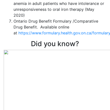
anemia in adult patients who have intolerance or
unresponsiveness to oral iron therapy (May
2020)
Ontario Drug Benefit Formulary /Comparative
Drug Benefit. Available online
at
https://www.formulary.health.gov.on.ca/formulary
Did you know?