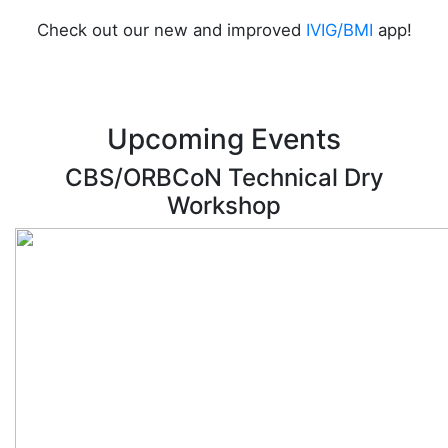
Check out our new and improved
IVIG/BMI
app!
Upcoming Events
CBS/ORBCoN Technical Dry
Workshop