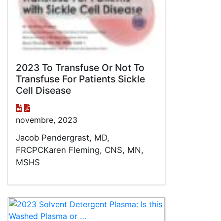
2023 To Transfuse Or Not To
Transfuse For Patients Sickle
Cell Disease
novembre, 2023
Jacob Pendergrast, MD,
FRCPCKaren Fleming, CNS, MN,
MSHS