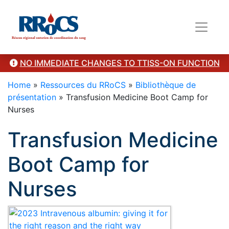
Category Presentation
NO IMMEDIATE CHANGES TO TTISS-ON FUNCTION
Home
»
Ressources du RRoCS
»
Bibliothèque de
présentation
»
Transfusion Medicine Boot Camp for
Nurses
Transfusion Medicine
Boot Camp for
Nurses