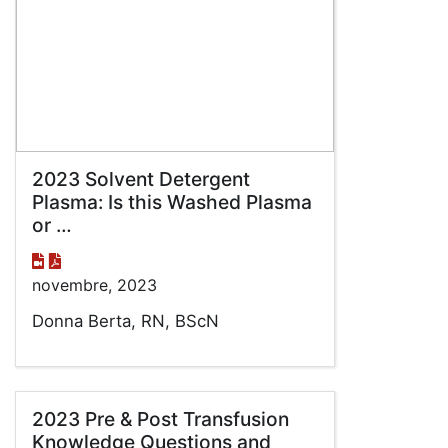
2023 Solvent Detergent
Plasma: Is this Washed Plasma
or …
novembre, 2023
Donna Berta, RN, BScN
2023 Pre & Post Transfusion
Knowledge Questions and