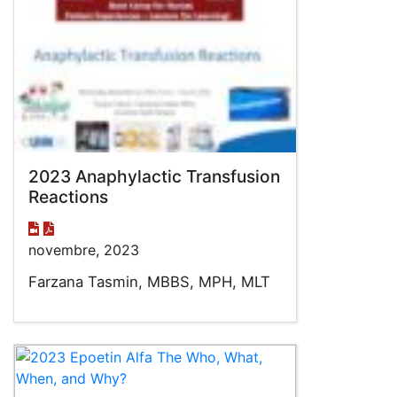
2023 Anaphylactic Transfusion
Reactions
novembre, 2023
Farzana Tasmin, MBBS, MPH, MLT