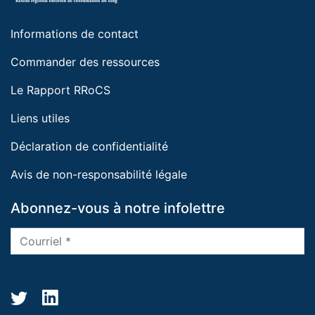
Informations de contact
Commander des ressources
Le Rapport RRoCS
Liens utiles
Déclaration de confidentialité
Avis de non-responsabilité légale
Abonnez-vous à notre infolettre