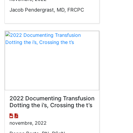
Jacob Pendergrast, MD, FRCPC
2022 Documenting Transfusion
Dotting the i’s, Crossing the t’s
novembre, 2022