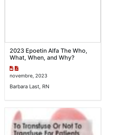
2023 Epoetin Alfa The Who,
What, When, and Why?
novembre, 2023
Barbara Last, RN