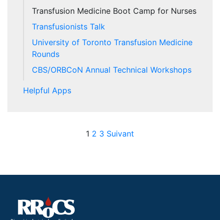
Transfusion Medicine Boot Camp for Nurses
Transfusionists Talk
University of Toronto Transfusion Medicine
Rounds
CBS/ORBCoN Annual Technical Workshops
Helpful Apps
Posts pagination
1
2
3
Suivant