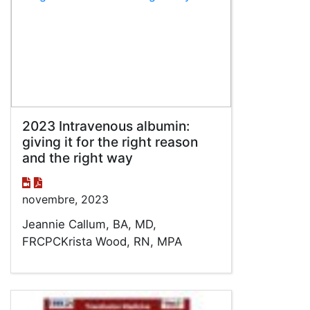
2023 Intravenous albumin:
giving it for the right reason
and the right way
novembre, 2023
Jeannie Callum, BA, MD,
FRCPCKrista Wood, RN, MPA