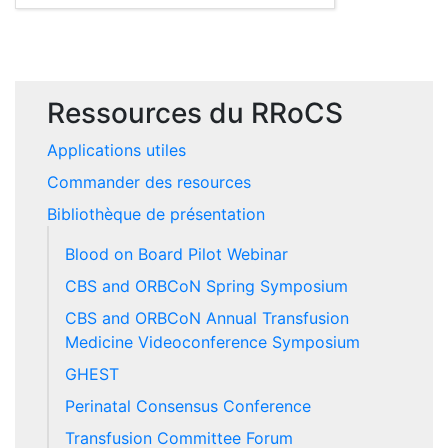
Ressources du RRoCS
Applications utiles
Commander des resources
Bibliothèque de présentation
Blood on Board Pilot Webinar
CBS and ORBCoN Spring Symposium
CBS and ORBCoN Annual Transfusion
Medicine Videoconference Symposium
GHEST
Perinatal Consensus Conference
Transfusion Committee Forum