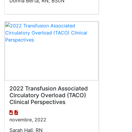
Donna Berta, RN, BScN
2022 Transfusion Associated
Circulatory Overload (TACO)
Clinical Perspectives
novembre, 2022
Sarah Hall, RN