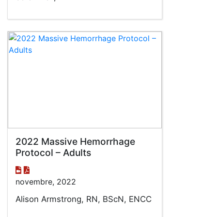
2022 Massive Hemorrhage
Protocol – Adults
novembre, 2022
Alison Armstrong, RN, BScN, ENCC