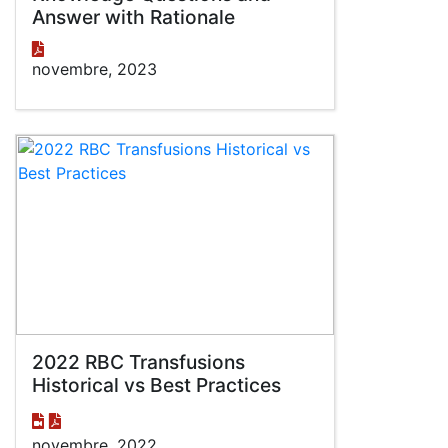
Answer with Rationale
novembre, 2023
2022 RBC Transfusions
Historical vs Best Practices
novembre, 2022