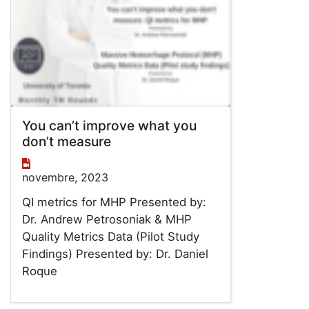
You can’t improve what you
don’t measure
novembre, 2023
QI metrics for MHP Presented by:
Dr. Andrew Petrosoniak & MHP
Quality Metrics Data (Pilot Study
Findings) Presented by: Dr. Daniel
Roque