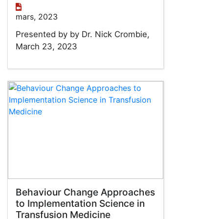
mars, 2023
Presented by by Dr. Nick Crombie,
March 23, 2023
Behaviour Change Approaches
to Implementation Science in
Transfusion Medicine