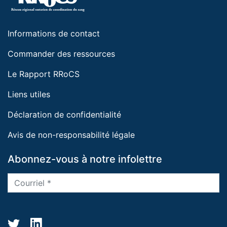
Informations de contact
Commander des ressources
Le Rapport RRoCS
Liens utiles
Déclaration de confidentialité
Avis de non-responsabilité légale
Abonnez-vous à notre infolettre