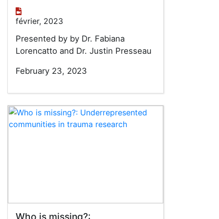
février, 2023
Presented by by Dr. Fabiana
Lorencatto and Dr. Justin Presseau
February 23, 2023
Who is missing?: