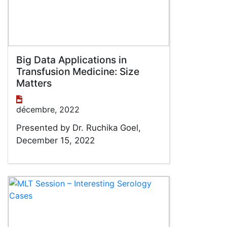
Big Data Applications in
Transfusion Medicine: Size
Matters
décembre, 2022
Presented by Dr. Ruchika Goel,
December 15, 2022