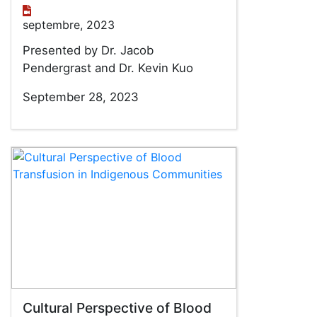
septembre, 2023
Presented by Dr. Jacob
Pendergrast and Dr. Kevin Kuo
September 28, 2023
Cultural Perspective of Blood