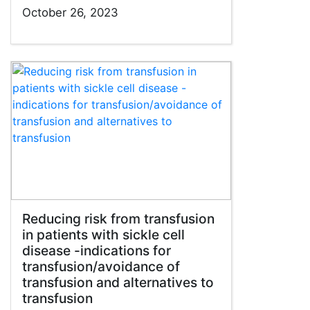
October 26, 2023
Reducing risk from transfusion
in patients with sickle cell
disease -indications for
transfusion/avoidance of
transfusion and alternatives to
transfusion