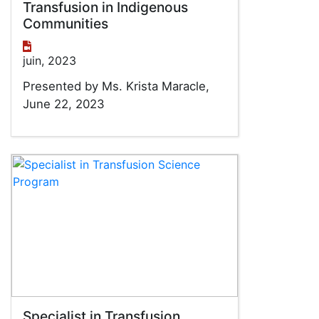
Transfusion in Indigenous
Communities
juin, 2023
Presented by Ms. Krista Maracle,
June 22, 2023
Specialist in Transfusion