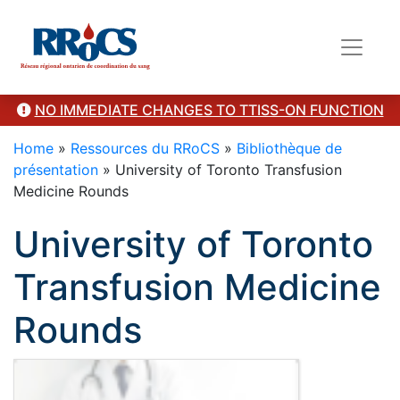
Category Presentation
NO IMMEDIATE CHANGES TO TTISS-ON FUNCTION
Home
»
Ressources du RRoCS
»
Bibliothèque de
présentation
»
University of Toronto Transfusion
Medicine Rounds
University of Toronto
Transfusion Medicine
Rounds