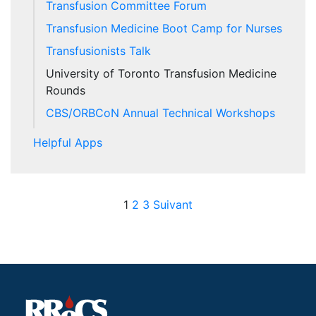
Transfusion Committee Forum
Transfusion Medicine Boot Camp for Nurses
Transfusionists Talk
University of Toronto Transfusion Medicine
Rounds
CBS/ORBCoN Annual Technical Workshops
Helpful Apps
Posts pagination
1
2
3
Suivant