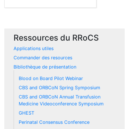
Ressources du RRoCS
Applications utiles
Commander des resources
Bibliothèque de présentation
Blood on Board Pilot Webinar
CBS and ORBCoN Spring Symposium
CBS and ORBCoN Annual Transfusion
Medicine Videoconference Symposium
GHEST
Perinatal Consensus Conference