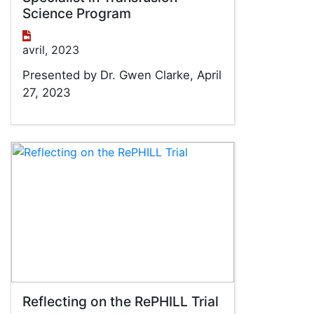
Science Program
avril, 2023
Presented by Dr. Gwen Clarke, April
27, 2023
Reflecting on the RePHILL Trial