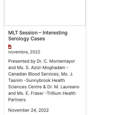
MLT Session – Interesting
Serology Cases
novembre, 2022
Presented by Dr. C. Montemayor
and Ms. S. Azizi-Moghadam -
Canadian Blood Services, Ms. J.
Tasnim -Sunnybrook Health
Sciences Centre & Dr. M. Laureano
and Ms. E. Fraser -Trillium Health
Partners
November 24, 2022