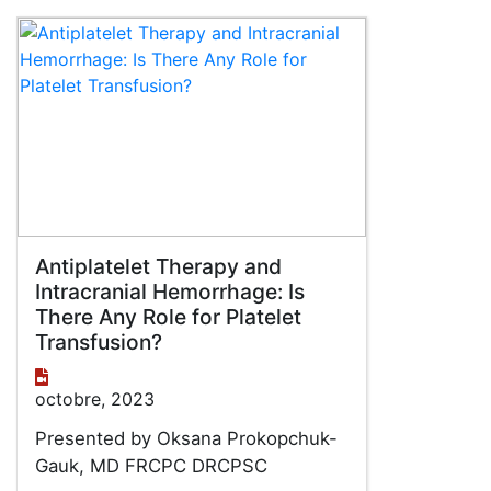
Antiplatelet Therapy and
Intracranial Hemorrhage: Is
There Any Role for Platelet
Transfusion?
octobre, 2023
Presented by Oksana Prokopchuk-
Gauk, MD FRCPC DRCPSC