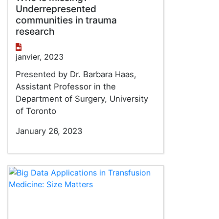
Underrepresented
communities in trauma
research
janvier, 2023
Presented by Dr. Barbara Haas,
Assistant Professor in the
Department of Surgery, University
of Toronto
January 26, 2023