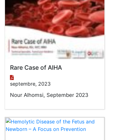
Rare Case of AIHA
septembre, 2023
Nour Alhomsi, September 2023