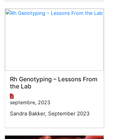
Rh Genotyping – Lessons From
the Lab
septembre, 2023
Sandra Bakker, September 2023