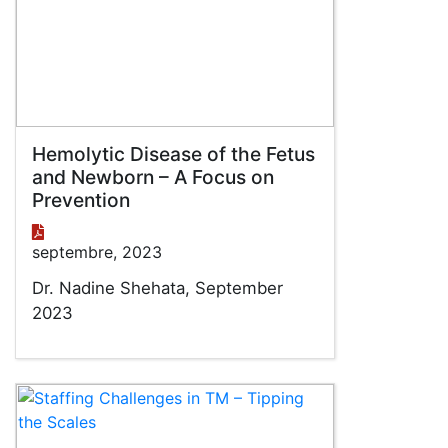
Hemolytic Disease of the Fetus
and Newborn – A Focus on
Prevention
septembre, 2023
Dr. Nadine Shehata, September
2023