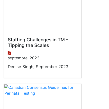
Staffing Challenges in TM –
Tipping the Scales
septembre, 2023
Denise Singh, September 2023