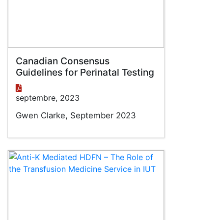
Canadian Consensus
Guidelines for Perinatal Testing
septembre, 2023
Gwen Clarke, September 2023