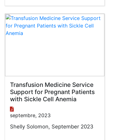
Transfusion Medicine Service
Support for Pregnant Patients
with Sickle Cell Anemia
septembre, 2023
Shelly Solomon, September 2023