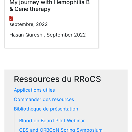
My journey with Hemophilia B
& Gene therapy
septembre, 2022
Hasan Qureshi, September 2022
Ressources du RRoCS
Applications utiles
Commander des resources
Bibliothèque de présentation
Blood on Board Pilot Webinar
CBS and ORBCoN Spring Symposium