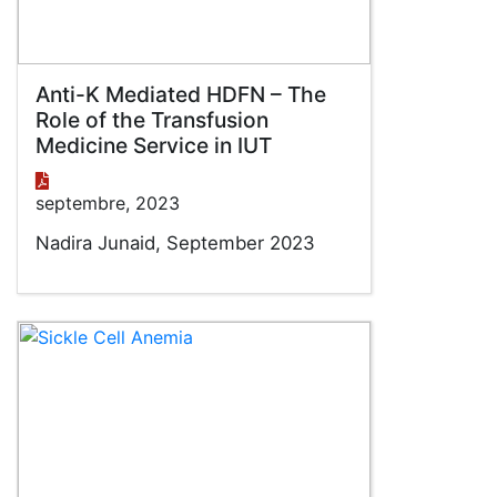
Anti-K Mediated HDFN – The
Role of the Transfusion
Medicine Service in IUT
septembre, 2023
Nadira Junaid, September 2023