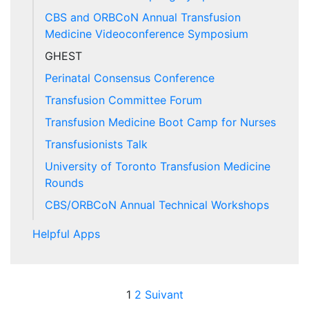
CBS and ORBCoN Annual Transfusion
Medicine Videoconference Symposium
GHEST
Perinatal Consensus Conference
Transfusion Committee Forum
Transfusion Medicine Boot Camp for Nurses
Transfusionists Talk
University of Toronto Transfusion Medicine
Rounds
CBS/ORBCoN Annual Technical Workshops
Helpful Apps
Posts pagination
1
2
Suivant