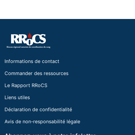
Informations de contact
Commander des ressources
Le Rapport RRoCS
Liens utiles
Déclaration de confidentialité
Avis de non-responsabilité légale