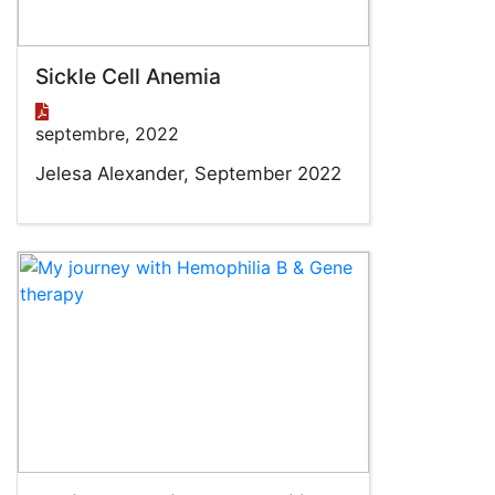
Sickle Cell Anemia
septembre, 2022
Jelesa Alexander, September 2022