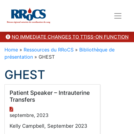
Category Presentation
NO IMMEDIATE CHANGES TO TTISS-ON FUNCTION
Home
»
Ressources du RRoCS
»
Bibliothèque de
présentation
»
GHEST
GHEST
Patient Speaker – Intrauterine
Transfers
septembre, 2023
Kelly Campbell, September 2023