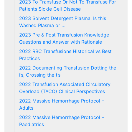
2023 To Transfuse Or Not To Transfuse For
Patients Sickle Cell Disease
2023 Solvent Detergent Plasma: Is this
Washed Plasma or …
2023 Pre & Post Transfusion Knowledge
Questions and Answer with Rationale
2022 RBC Transfusions Historical vs Best
Practices
2022 Documenting Transfusion Dotting the
i’s, Crossing the t’s
2022 Transfusion Associated Circulatory
Overload (TACO) Clinical Perspectives
2022 Massive Hemorrhage Protocol –
Adults
2022 Massive Hemorrhage Protocol –
Paediatrics