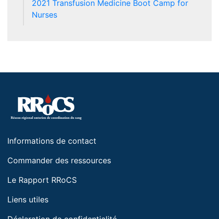
2021 Transfusion Medicine Boot Camp for
Nurses
Informations de contact
Commander des ressources
Le Rapport RRoCS
Liens utiles
Déclaration de confidentialité