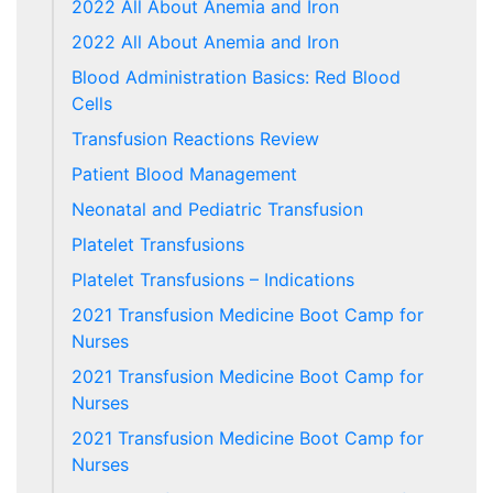
2022 All About Anemia and Iron
2022 All About Anemia and Iron
Blood Administration Basics: Red Blood
Cells
Transfusion Reactions Review
Patient Blood Management
Neonatal and Pediatric Transfusion
Platelet Transfusions
Platelet Transfusions – Indications
2021 Transfusion Medicine Boot Camp for
Nurses
2021 Transfusion Medicine Boot Camp for
Nurses
2021 Transfusion Medicine Boot Camp for
Nurses