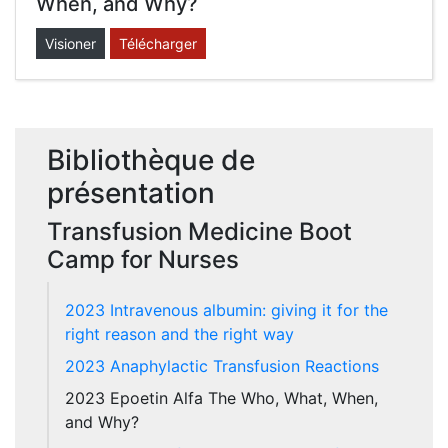
When, and Why?
Visioner
Télécharger
Bibliothèque de
présentation
Transfusion Medicine Boot
Camp for Nurses
2023 Intravenous albumin: giving it for the
right reason and the right way
2023 Anaphylactic Transfusion Reactions
2023 Epoetin Alfa The Who, What, When,
and Why?