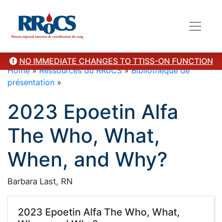
NO IMMEDIATE CHANGES TO TTISS-ON FUNCTION
Home
»
Ressources du RRoCS
»
Bibliothèque de
présentation
»
2023 Epoetin Alfa
The Who, What,
When, and Why?
Barbara Last, RN
2023 Epoetin Alfa The Who, What,