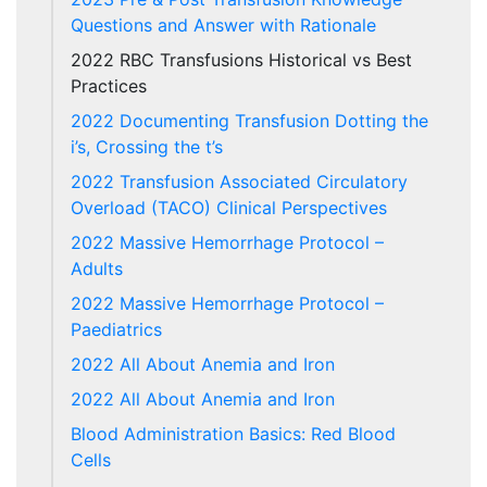
Questions and Answer with Rationale
2022 RBC Transfusions Historical vs Best
Practices
2022 Documenting Transfusion Dotting the
i’s, Crossing the t’s
2022 Transfusion Associated Circulatory
Overload (TACO) Clinical Perspectives
2022 Massive Hemorrhage Protocol –
Adults
2022 Massive Hemorrhage Protocol –
Paediatrics
2022 All About Anemia and Iron
2022 All About Anemia and Iron
Blood Administration Basics: Red Blood
Cells