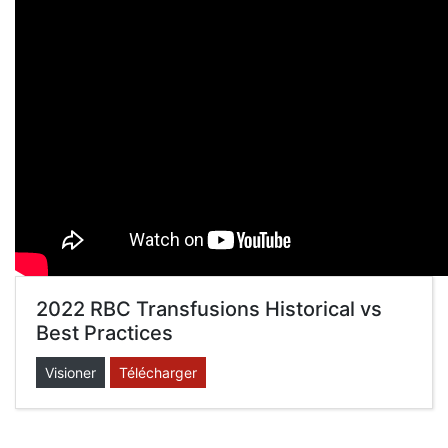
2022 RBC Transfusions Historical vs
Best Practices
Visioner
Télécharger