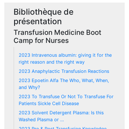
Bibliothèque de
présentation
Transfusion Medicine Boot
Camp for Nurses
2023 Intravenous albumin: giving it for the
right reason and the right way
2023 Anaphylactic Transfusion Reactions
2023 Epoetin Alfa The Who, What, When,
and Why?
2023 To Transfuse Or Not To Transfuse For
Patients Sickle Cell Disease
2023 Solvent Detergent Plasma: Is this
Washed Plasma or …
2023 Pre & Post Transfusion Knowledge