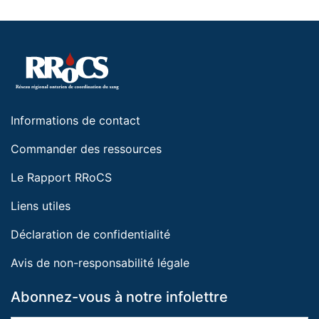
Informations de contact
Commander des ressources
Le Rapport RRoCS
Liens utiles
Déclaration de confidentialité
Avis de non-responsabilité légale
Abonnez-vous à notre infolettre