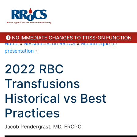
NO IMMEDIATE CHANGES TO TTISS-ON FUNCTION
Home
»
Ressources du RRoCS
»
Bibliothèque de
présentation
»
2022 RBC
Transfusions
Historical vs Best
Practices
Jacob Pendergrast, MD, FRCPC