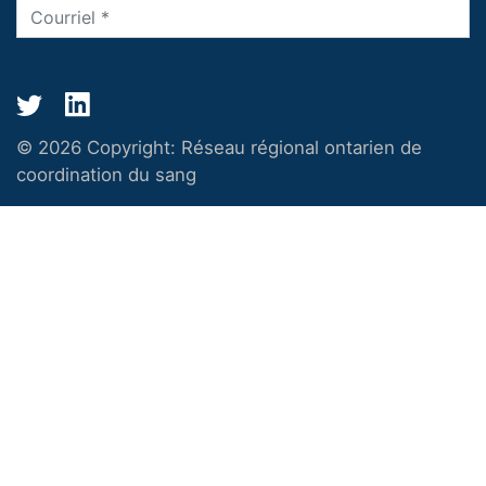
© 2026 Copyright:
Réseau régional ontarien de
coordination du sang