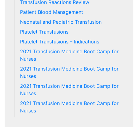
Transfusion Reactions Review
Patient Blood Management
Neonatal and Pediatric Transfusion
Platelet Transfusions
Platelet Transfusions – Indications
2021 Transfusion Medicine Boot Camp for
Nurses
2021 Transfusion Medicine Boot Camp for
Nurses
2021 Transfusion Medicine Boot Camp for
Nurses
2021 Transfusion Medicine Boot Camp for
Nurses