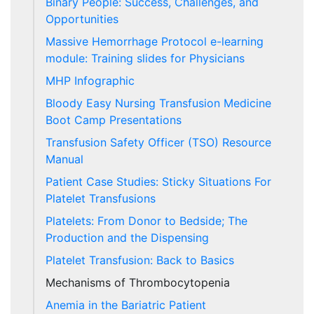
Binary People: Success, Challenges, and
Opportunities
Massive Hemorrhage Protocol e-learning
module: Training slides for Physicians
MHP Infographic
Bloody Easy Nursing Transfusion Medicine
Boot Camp Presentations
Transfusion Safety Officer (TSO) Resource
Manual
Patient Case Studies: Sticky Situations For
Platelet Transfusions
Platelets: From Donor to Bedside; The
Production and the Dispensing
Platelet Transfusion: Back to Basics
Mechanisms of Thrombocytopenia
Anemia in the Bariatric Patient