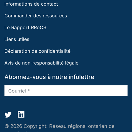
Informations de contact
Commander des ressources
Le Rapport RRoCS
Liens utiles
Déclaration de confidentialité
Avis de non-responsabilité légale
Abonnez-vous à notre infolettre
© 2026 Copyright:
Réseau régional ontarien de