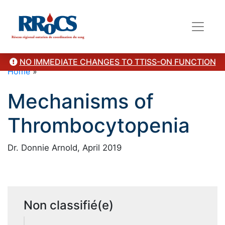
NO IMMEDIATE CHANGES TO TTISS-ON FUNCTION
Home
»
Mechanisms of
Thrombocytopenia
Dr. Donnie Arnold, April 2019
Non classifié(e)