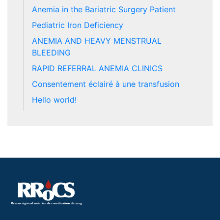
Anemia in the Bariatric Surgery Patient
Pediatric Iron Deficiency
ANEMIA AND HEAVY MENSTRUAL
BLEEDING
RAPID REFERRAL ANEMIA CLINICS
Consentement éclairé à une transfusion
Hello world!