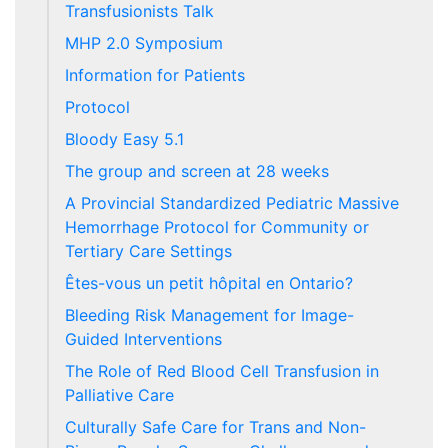
Transfusionists Talk
MHP 2.0 Symposium
Information for Patients
Protocol
Bloody Easy 5.1
The group and screen at 28 weeks
A Provincial Standardized Pediatric Massive
Hemorrhage Protocol for Community or
Tertiary Care Settings
Êtes-vous un petit hôpital en Ontario?
Bleeding Risk Management for Image-
Guided Interventions
The Role of Red Blood Cell Transfusion in
Palliative Care
Culturally Safe Care for Trans and Non-