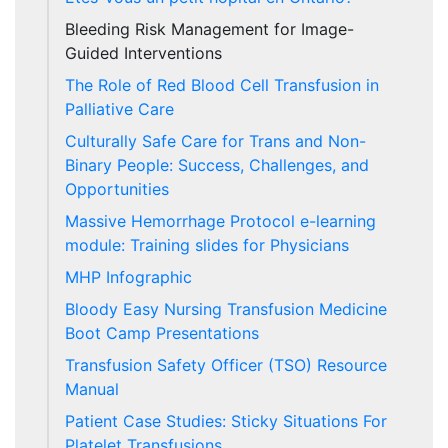
Bleeding Risk Management for Image-
Guided Interventions
The Role of Red Blood Cell Transfusion in
Palliative Care
Culturally Safe Care for Trans and Non-
Binary People: Success, Challenges, and
Opportunities
Massive Hemorrhage Protocol e-learning
module: Training slides for Physicians
MHP Infographic
Bloody Easy Nursing Transfusion Medicine
Boot Camp Presentations
Transfusion Safety Officer (TSO) Resource
Manual
Patient Case Studies: Sticky Situations For
Platelet Transfusions