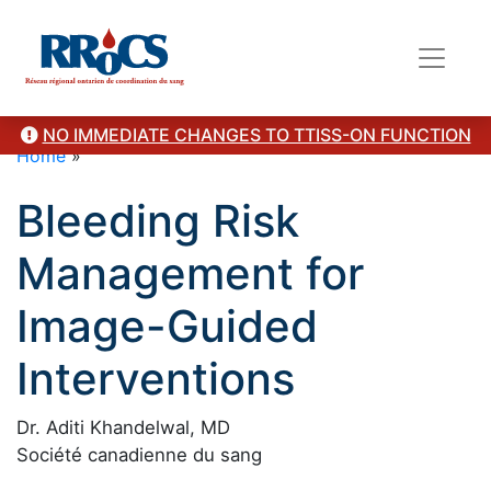
NO IMMEDIATE CHANGES TO TTISS-ON FUNCTION
Home
»
Bleeding Risk
Management for
Image-Guided
Interventions
Dr. Aditi Khandelwal, MD
Société canadienne du sang