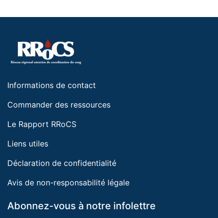
Informations de contact
Commander des ressources
Le Rapport RRoCS
Liens utiles
Déclaration de confidentialité
Avis de non-responsabilité légale
Abonnez-vous à notre infolettre