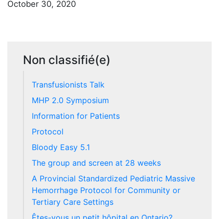
October 30, 2020
Non classifié(e)
Transfusionists Talk
MHP 2.0 Symposium
Information for Patients
Protocol
Bloody Easy 5.1
The group and screen at 28 weeks
A Provincial Standardized Pediatric Massive
Hemorrhage Protocol for Community or
Tertiary Care Settings
Êtes-vous un petit hôpital en Ontario?