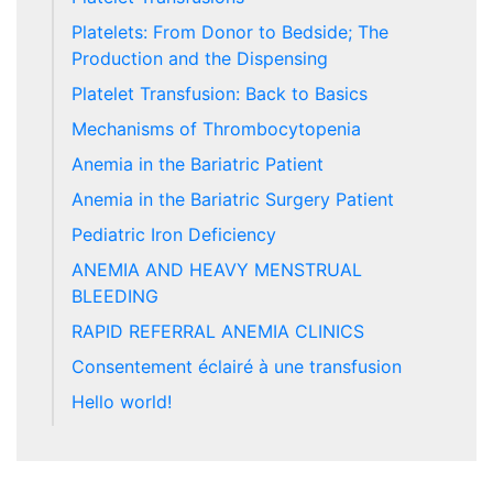
Platelets: From Donor to Bedside; The
Production and the Dispensing
Platelet Transfusion: Back to Basics
Mechanisms of Thrombocytopenia
Anemia in the Bariatric Patient
Anemia in the Bariatric Surgery Patient
Pediatric Iron Deficiency
ANEMIA AND HEAVY MENSTRUAL
BLEEDING
RAPID REFERRAL ANEMIA CLINICS
Consentement éclairé à une transfusion
Hello world!