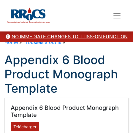
NO IMMEDIATE CHANGES TO TTISS-ON FUNCTION
Home
»
Trousses à outils
»
Appendix 6 Blood
Product Monograph
Template
Appendix 6 Blood Product Monograph
Template
Télécharger