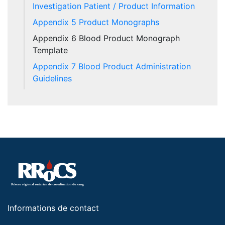
Investigation Patient / Product Information
Appendix 5 Product Monographs
Appendix 6 Blood Product Monograph
Template
Appendix 7 Blood Product Administration
Guidelines
Informations de contact