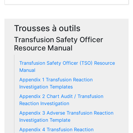
Trousses à outils
Transfusion Safety Officer
Resource Manual
Transfusion Safety Officer (TSO) Resource
Manual
Appendix 1 Transfusion Reaction
Investigation Templates
Appendix 2 Chart Audit / Transfusion
Reaction Investigation
Appendix 3 Adverse Transfusion Reaction
Investigation Template
Appendix 4 Transfusion Reaction