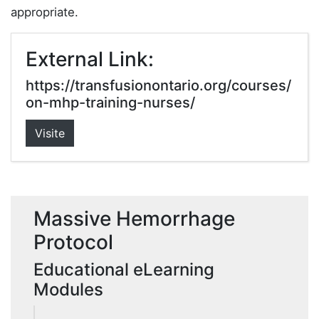
appropriate.
External Link:
https://transfusionontario.org/courses/
on-mhp-training-nurses/
Visite
Massive Hemorrhage
Protocol
Educational eLearning
Modules