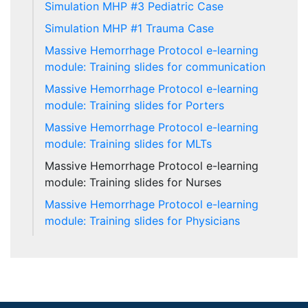
Simulation MHP #3 Pediatric Case
Simulation MHP #1 Trauma Case
Massive Hemorrhage Protocol e-learning
module: Training slides for communication
Massive Hemorrhage Protocol e-learning
module: Training slides for Porters
Massive Hemorrhage Protocol e-learning
module: Training slides for MLTs
Massive Hemorrhage Protocol e-learning
module: Training slides for Nurses
Massive Hemorrhage Protocol e-learning
module: Training slides for Physicians