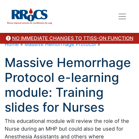
NO IMMEDIATE CHANGES TO TTISS-ON FUNCTION
Home
»
Massive Hemorrhage Protocol
»
Massive Hemorrhage
Protocol e-learning
module: Training
slides for Nurses
This educational module will review the role of the
Nurse during an MHP but could also be used for
Anesthesia Assistants and others where