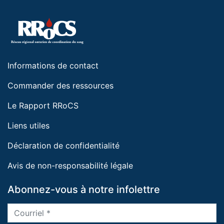
Informations de contact
Commander des ressources
Le Rapport RRoCS
Liens utiles
Déclaration de confidentialité
Avis de non-responsabilité légale
Abonnez-vous à notre infolettre