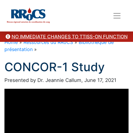
NO IMMEDIATE CHANGES TO TTISS-ON FUNCTION
Home
»
Ressources du RRoCS
»
Bibliothèque de
présentation
»
CONCOR-1 Study
Presented by Dr. Jeannie Callum, June 17, 2021