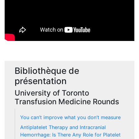
Bibliothèque de
présentation
University of Toronto
Transfusion Medicine Rounds
You can’t improve what you don’t measure
Antiplatelet Therapy and Intracranial
Hemorrhage: Is There Any Role for Platelet