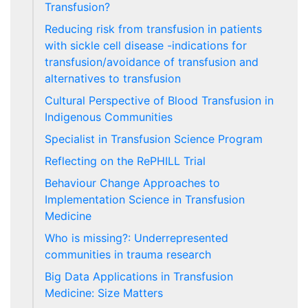
Transfusion?
Reducing risk from transfusion in patients
with sickle cell disease -indications for
transfusion/avoidance of transfusion and
alternatives to transfusion
Cultural Perspective of Blood Transfusion in
Indigenous Communities
Specialist in Transfusion Science Program
Reflecting on the RePHILL Trial
Behaviour Change Approaches to
Implementation Science in Transfusion
Medicine
Who is missing?: Underrepresented
communities in trauma research
Big Data Applications in Transfusion
Medicine: Size Matters