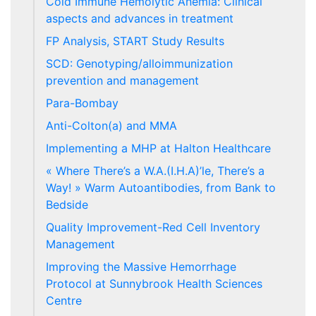
Cold Immune Hemolytic Anemia: Clinical
aspects and advances in treatment
FP Analysis, START Study Results
SCD: Genotyping/alloimmunization
prevention and management
Para-Bombay
Anti-Colton(a) and MMA
Implementing a MHP at Halton Healthcare
« Where There’s a W.A.(I.H.A)’le, There’s a
Way! » Warm Autoantibodies, from Bank to
Bedside
Quality Improvement-Red Cell Inventory
Management
Improving the Massive Hemorrhage
Protocol at Sunnybrook Health Sciences
Centre