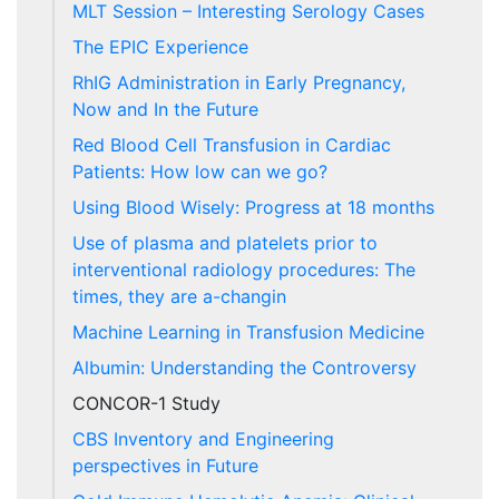
MLT Session – Interesting Serology Cases
The EPIC Experience
RhIG Administration in Early Pregnancy,
Now and In the Future
Red Blood Cell Transfusion in Cardiac
Patients: How low can we go?
Using Blood Wisely: Progress at 18 months
Use of plasma and platelets prior to
interventional radiology procedures: The
times, they are a-changin
Machine Learning in Transfusion Medicine
Albumin: Understanding the Controversy
CONCOR-1 Study
CBS Inventory and Engineering
perspectives in Future