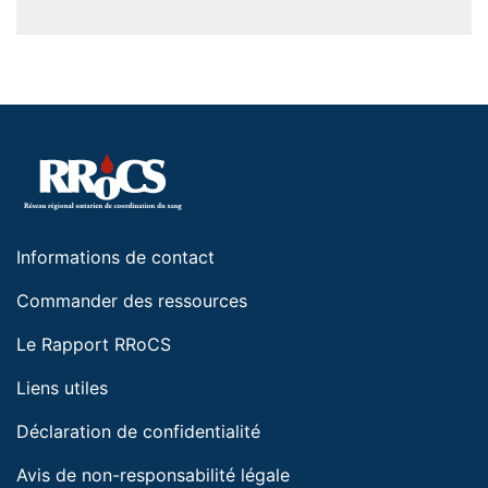
Informations de contact
Commander des ressources
Le Rapport RRoCS
Liens utiles
Déclaration de confidentialité
Avis de non-responsabilité légale