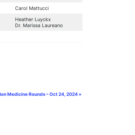
Carol Mattucci
Heather Luyckx
Dr. Marissa Laureano
sion Medicine Rounds – Oct 24, 2024
»