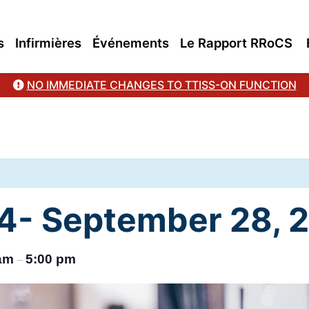
s
Infirmières
Événements
Le Rapport RRoCS
NO IMMEDIATE CHANGES TO TTISS-ON FUNCTION
- September 28, 
 am
5:00 pm
–