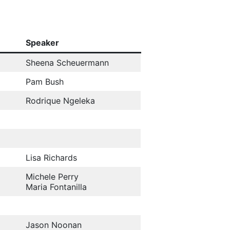
Speaker
Sheena Scheuermann
Pam Bush
Rodrique Ngeleka
Lisa Richards
Michele Perry
Maria Fontanilla
Jason Noonan