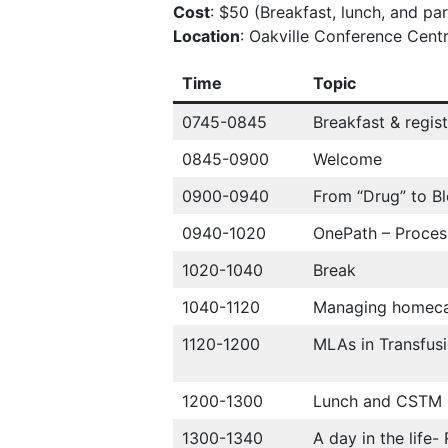
Cost
: $50 (Breakfast, lunch, and pa
Location
: Oakville Conference Centr
Time
Topic
0745-0845
Breakfast & regist
0845-0900
Welcome
0900-0940
From “Drug” to B
0940-1020
OnePath – Proces
1020-1040
Break
1040-1120
Managing homecar
1120-1200
MLAs in Transfus
1200-1300
Lunch and CSTM
1300-1340
A day in the life-