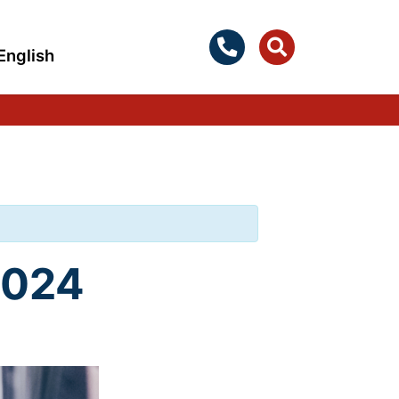
English
2024