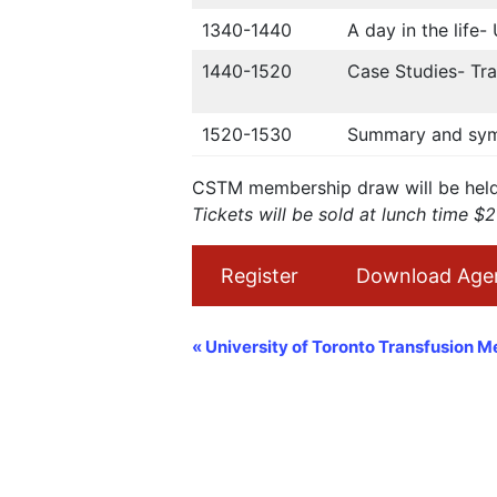
1340-1440
A day in the life
1440-1520
Case Studies- Tra
1520-1530
Summary and sym
CSTM membership draw will be held 
Tickets will be sold at lunch time $
Register
Download Age
Navigation
«
University of Toronto Transfusion M
Évènement