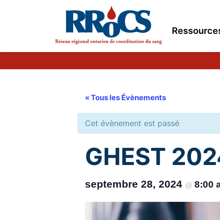
Ressource
« Tous les Évènements
Cet évènement est passé
GHEST 2024
septembre 28, 2024
8:00
@