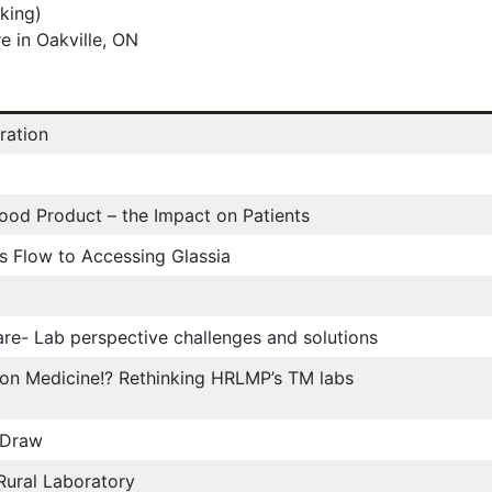
rking)
e in Oakville, ON
ration
lood Product – the Impact on Patients
s Flow to Accessing Glassia
e- Lab perspective challenges and solutions
ion Medicine!? Rethinking HRLMP’s TM labs
 Draw
 Rural Laboratory