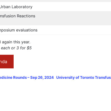
- Urban Laboratory
nsfusion Reactions
posium evaluations
again this year.
2 each or 3 for $5
nda
edicine Rounds – Sep 26, 2024
University of Toronto Transfu