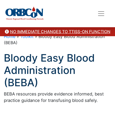
NO IMMEDIATE CHANGES TO TTISS-ON FUNCTION
Home
»
Toolkit
»
Bloody Easy Blood Administration
(BEBA)
Bloody Easy Blood
Administration
(BEBA)
BEBA resources provide evidence informed, best
practice guidance for transfusing blood safely.