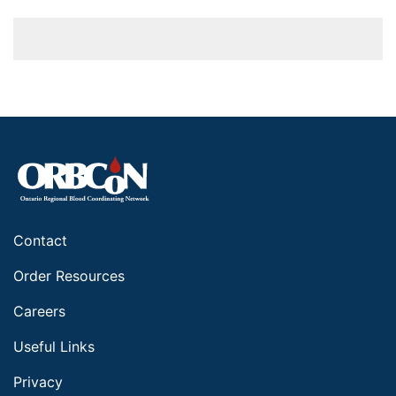
Contact
Order Resources
Careers
Useful Links
Privacy