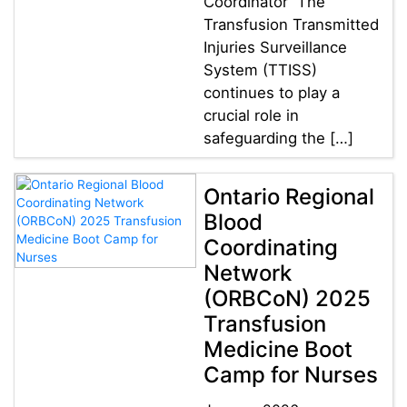
Coordinator The
Transfusion Transmitted
Injuries Surveillance
System (TTISS)
continues to play a
crucial role in
safeguarding the […]
Ontario Regional
Blood
Coordinating
Network
(ORBCoN) 2025
Transfusion
Medicine Boot
Camp for Nurses