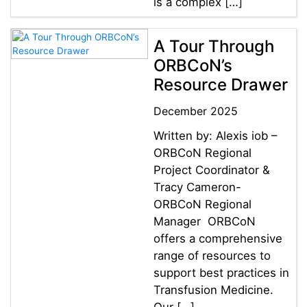
is a complex […]
A Tour Through
ORBCoN’s
Resource Drawer
December 2025
Written by: Alexis iob –
ORBCoN Regional
Project Coordinator &
Tracy Cameron-
ORBCoN Regional
Manager ORBCoN
offers a comprehensive
range of resources to
support best practices in
Transfusion Medicine.