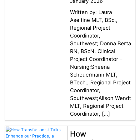
January 2026
Written by: Laura
Aseltine MLT, BSc.,
Regional Project
Coordinator,
Southwest; Donna Berta
RN, BScN, Clinical
Project Coordinator –
Nursing;Sheena
Scheuermann MLT,
BTech., Regional Project
Coordinator,
Southwest;Alison Wendt
MLT, Regional Project
Coordinator, […]
How