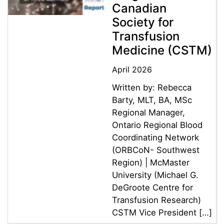
Canadian
Society for
Transfusion
Medicine (CSTM)
April 2026
Written by: Rebecca
Barty, MLT, BA, MSc
Regional Manager,
Ontario Regional Blood
Coordinating Network
(ORBCoN- Southwest
Region) | McMaster
University (Michael G.
DeGroote Centre for
Transfusion Research)
CSTM Vice President […]