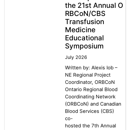
the 21st Annual O
RBCoN/CBS
Transfusion
Medicine
Educational
Symposium
July 2026
Written by: Alexis Iob –
NE Regional Project
Coordinator, ORBCoN
Ontario Regional Blood
Coordinating Network
(ORBCoN) and Canadian
Blood Services (CBS)
co-
hosted the 7th Annual