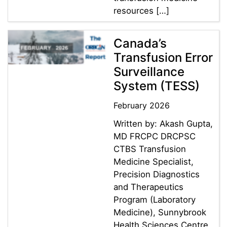
resources […]
Canada’s
Transfusion Error
Surveillance
System (TESS)
February 2026
Written by: Akash Gupta,
MD FRCPC DRCPSC
CTBS Transfusion
Medicine Specialist,
Precision Diagnostics
and Therapeutics
Program (Laboratory
Medicine), Sunnybrook
Health Sciences Centre ,