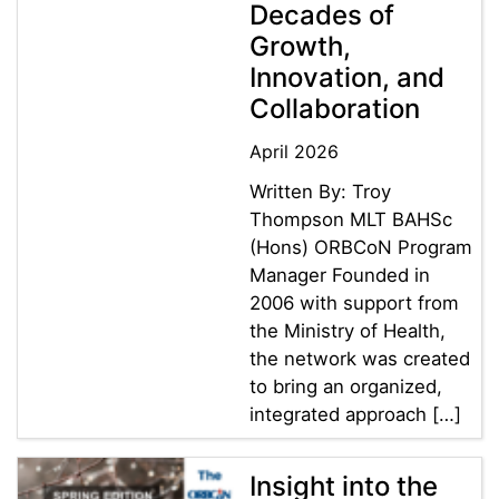
Decades of
Growth,
Innovation, and
Collaboration
April 2026
Written By: Troy
Thompson MLT BAHSc
(Hons) ORBCoN Program
Manager Founded in
2006 with support from
the Ministry of Health,
the network was created
to bring an organized,
integrated approach […]
Insight into the