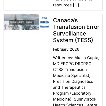
resources […]
Canada’s
Transfusion Error
Surveillance
System (TESS)
February 2026
Written by: Akash Gupta,
MD FRCPC DRCPSC
CTBS Transfusion
Medicine Specialist,
Precision Diagnostics
and Therapeutics
Program (Laboratory
Medicine), Sunnybrook
Health Sciences Centre ,