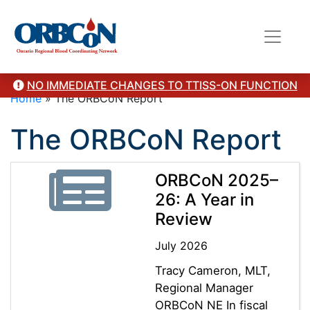
NO IMMEDIATE CHANGES TO TTISS-ON FUNCTION
Home
»
The ORBCoN Report
The ORBCoN Report
ORBCoN 2025–
26: A Year in
Review
July 2026
Tracy Cameron, MLT,
Regional Manager
ORBCoN NE In fiscal