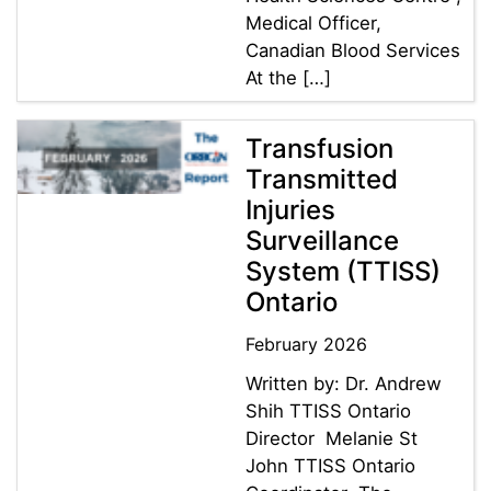
Medical Officer,
Canadian Blood Services
At the […]
Transfusion
Transmitted
Injuries
Surveillance
System (TTISS)
Ontario
February 2026
Written by: Dr. Andrew
Shih TTISS Ontario
Director Melanie St
John TTISS Ontario