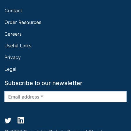
Contact
Order Resources
Careers
Useful Links
Privacy
Legal
Subscribe to our newsletter