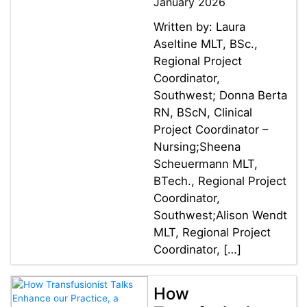
January 2026
Written by: Laura
Aseltine MLT, BSc.,
Regional Project
Coordinator,
Southwest; Donna Berta
RN, BScN, Clinical
Project Coordinator –
Nursing;Sheena
Scheuermann MLT,
BTech., Regional Project
Coordinator,
Southwest;Alison Wendt
MLT, Regional Project
Coordinator, […]
How