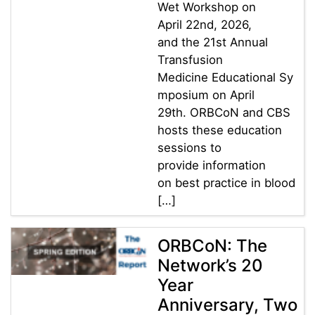
Wet Workshop on
April 22nd, 2026,
and the 21st Annual
Transfusion
Medicine Educational Sy
mposium on April
29th. ORBCoN and CBS
hosts these education
sessions to
provide information
on best practice in blood
[…]
ORBCoN: The
Network’s 20
Year
Anniversary, Two