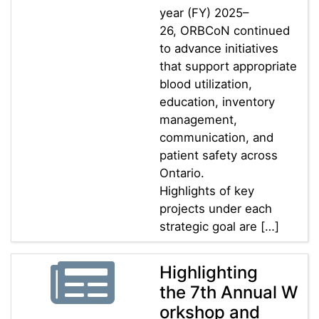
year (FY) 2025–
26, ORBCoN continued
to advance initiatives
that support appropriate
blood utilization,
education, inventory
management,
communication, and
patient safety across
Ontario.
Highlights of key
projects under each
strategic goal are […]
Highlighting
the 7th Annual W
orkshop and