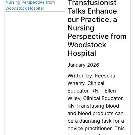
Transfusionist
Talks Enhance
our Practice, a
Nursing
Perspective from
Woodstock
Hospital
January 2026
Written by: Keescha
Wherry, Clinical
Educator, RN Ellen
Wiley, Clinical Educator,
RN Transfusing blood
and blood products can
be a daunting task for a
novice practitioner. This