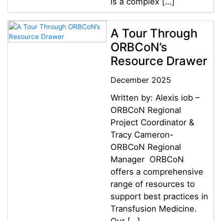
is a complex […]
A Tour Through
ORBCoN’s
Resource Drawer
December 2025
Written by: Alexis iob –
ORBCoN Regional
Project Coordinator &
Tracy Cameron-
ORBCoN Regional
Manager ORBCoN
offers a comprehensive
range of resources to
support best practices in
Transfusion Medicine.