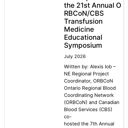
the 21st Annual O
RBCoN/CBS
Transfusion
Medicine
Educational
Symposium
July 2026
Written by: Alexis Iob –
NE Regional Project
Coordinator, ORBCoN
Ontario Regional Blood
Coordinating Network
(ORBCoN) and Canadian
Blood Services (CBS)
co-
hosted the 7th Annual