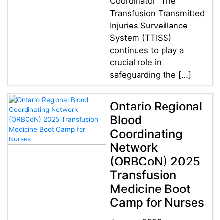
Coordinator The
Transfusion Transmitted
Injuries Surveillance
System (TTISS)
continues to play a
crucial role in
safeguarding the […]
Ontario Regional
Blood
Coordinating
Network
(ORBCoN) 2025
Transfusion
Medicine Boot
Camp for Nurses