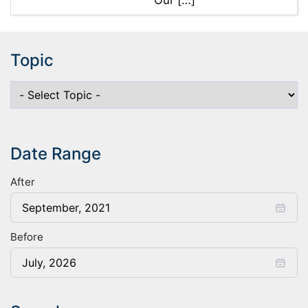
Our […]
Topic
Date Range
After
Before