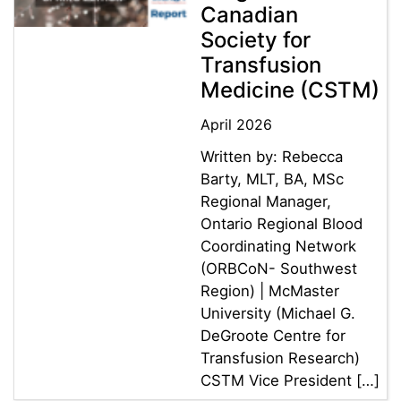
Canadian
Society for
Transfusion
Medicine (CSTM)
April 2026
Written by: Rebecca
Barty, MLT, BA, MSc
Regional Manager,
Ontario Regional Blood
Coordinating Network
(ORBCoN- Southwest
Region) | McMaster
University (Michael G.
DeGroote Centre for
Transfusion Research)
CSTM Vice President […]