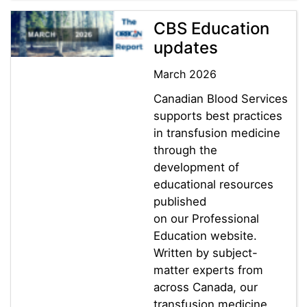
CBS Education
updates
March 2026
Canadian Blood Services
supports best practices
in transfusion medicine
through the
development of
educational resources
published
on our Professional
Education website.
Written by subject-
matter experts from
across Canada, our
transfusion medicine